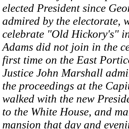
elected President since Ge
admired by the electorate,
celebrate "Old Hickory's" 
Adams did not join in the c
first time on the East Porti
Justice John Marshall admini
the proceedings at the Capit
walked with the new Presid
to the White House, and man
mansion that day and eveni