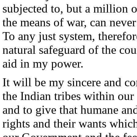
subjected to, but a million
the means of war, can never
To any just system, therefor
natural safeguard of the coun
aid in my power.
It will be my sincere and co
the Indian tribes within our 
and to give that humane and 
rights and their wants which