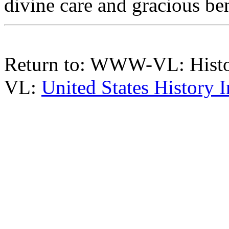
divine care and gracious be
Return to: WWW-VL: Hist
VL:
United States History 