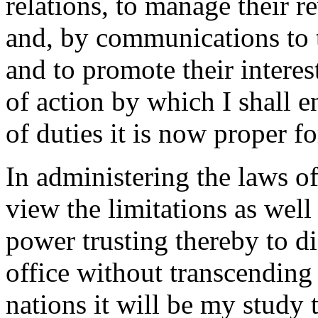
relations, to manage their 
and, by communications to t
and to promote their interes
of action by which I shall e
of duties it is now proper fo
In administering the laws of
view the limitations as well
power trusting thereby to d
office without transcending 
nations it will be my study 