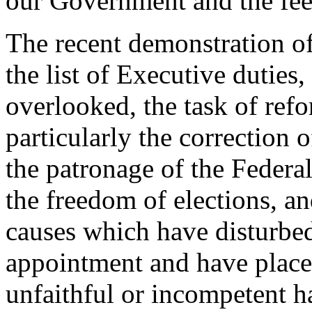
our Government and the feel
The recent demonstration of
the list of Executive duties,
overlooked, the task of ref
particularly the correction 
the patronage of the Federa
the freedom of elections, an
causes which have disturbed
appointment and have place
unfaithful or incompetent h