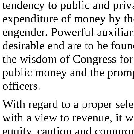
tendency to public and priv
expenditure of money by th
engender. Powerful auxiliari
desirable end are to be foun
the wisdom of Congress for 
public money and the promp
officers.
With regard to a proper sele
with a view to revenue, it w
equity, caution and compro