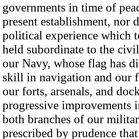
governments in time of peace
present establishment, nor d
political experience which t
held subordinate to the civi
our Navy, whose flag has di
skill in navigation and our 
our forts, arsenals, and doc
progressive improvements in
both branches of our militar
prescribed by prudence that