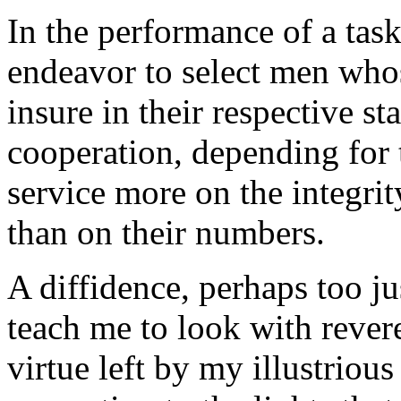
In the performance of a task
endeavor to select men whos
insure in their respective st
cooperation, depending for 
service more on the integrit
than on their numbers.
A diffidence, perhaps too ju
teach me to look with rever
virtue left by my illustriou