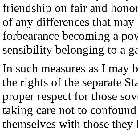
friendship on fair and hono
of any differences that may e
forbearance becoming a powe
sensibility belonging to a g
In such measures as I may b
the rights of the separate S
proper respect for those so
taking care not to confound
themselves with those they 