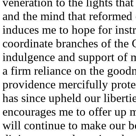
veneration to the lights tha
and the mind that reformed
induces me to hope for inst
coordinate branches of the 
indulgence and support of m
a firm reliance on the good
providence mercifully prote
has since upheld our libertie
encourages me to offer up m
will continue to make our b