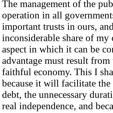
The management of the publ
operation in all government
important trusts in ours, an
inconsiderable share of my o
aspect in which it can be co
advantage must result from 
faithful economy. This I sh
because it will facilitate th
debt, the unnecessary durat
real independence, and becau