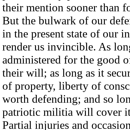
their mention sooner than f
But the bulwark of our defen
in the present state of our 
render us invincible. As lo
administered for the good of
their will; as long as it sec
of property, liberty of consc
worth defending; and so lon
patriotic militia will cover 
Partial injuries and occasi