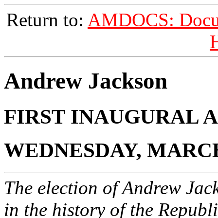
Return to:
AMDOCS: Docume
H
Andrew Jackson
FIRST INAUGURAL 
WEDNESDAY, MARCH 
The election of Andrew Jac
in the history of the Republi