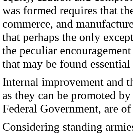
was formed requires that the 
commerce, and manufactures
that perhaps the only except
the peculiar encouragement 
that may be found essential
Internal improvement and th
as they can be promoted by t
Federal Government, are of
Considering standing armies