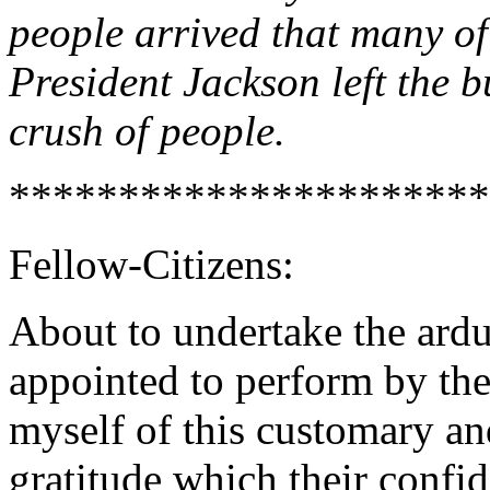
people arrived that many of
President Jackson left the 
crush of people.
**********************
Fellow-Citizens:
About to undertake the ardu
appointed to perform by the 
myself of this customary an
gratitude which their confid