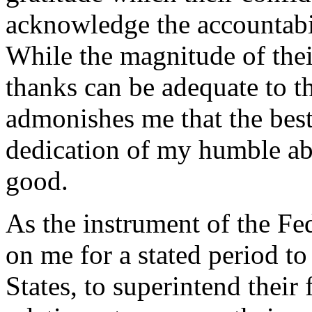
acknowledge the accountabil
While the magnitude of thei
thanks can be adequate to t
admonishes me that the best
dedication of my humble abil
good.
As the instrument of the Fed
on me for a stated period to
States, to superintend their