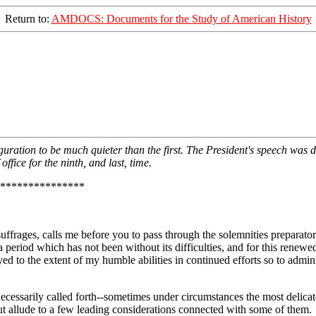
Return to:
AMDOCS: Documents for the Study of American History
ration to be much quieter than the first. The President's speech was de
ffice for the ninth, and last, time.
***************
uffrages, calls me before you to pass through the solemnities preparator
 period which has not been without its difficulties, and for this renewed
ayed to the extent of my humble abilities in continued efforts so to admi
ecessarily called forth--sometimes under circumstances the most delicat
t allude to a few leading considerations connected with some of them.