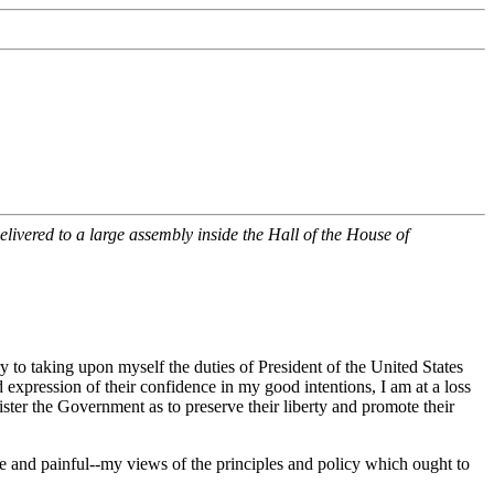
livered to a large assembly inside the Hall of the House of
y to taking upon myself the duties of President of the United States
 expression of their confidence in my good intentions, I am at a loss
nister the Government as to preserve their liberty and promote their
e and painful--my views of the principles and policy which ought to