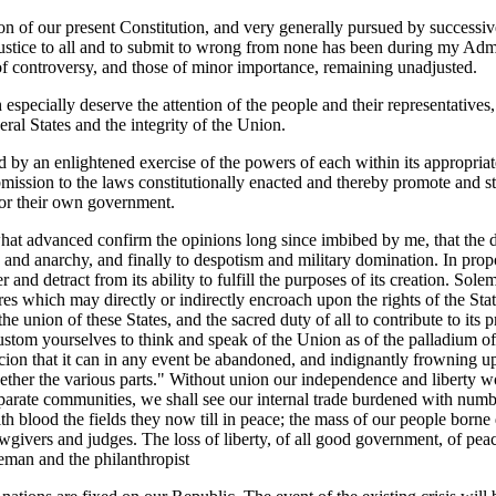
n of our present Constitution, and very generally pursued by successi
justice to all and to submit to wrong from none has been during my Adm
 of controversy, and those of minor importance, remaining unadjusted.
especially deserve the attention of the people and their representative
eral States and the integrity of the Union.
d by an enlightened exercise of the powers of each within its appropriat
ubmission to the laws constitutionally enacted and thereby promote and st
for their own government.
at advanced confirm the opinions long since imbibed by me, that the des
on and anarchy, and finally to despotism and military domination. In pr
er and detract from its ability to fulfill the purposes of its creation. 
s which may directly or indirectly encroach upon the rights of the State
e union of these States, and the sacred duty of all to contribute to its
tom yourselves to think and speak of the Union as of the palladium of y
on that it can in any event be abandoned, and indignantly frowning upo
ogether the various parts." Without union our independence and liberty
parate communities, we shall see our internal trade burdened with numb
with blood the fields they now till in peace; the mass of our people bor
awgivers and judges. The loss of liberty, of all good government, of peac
reeman and the philanthropist