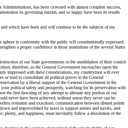
ve Administrations, has been crowned with almost complete success,
inistration its governing maxim, and so happy have been its results
s, and which have been and will continue to be the subjects of my
e sphere in conformity with the public will constitutionally expressed.
rengthen a proper confidence in those institutions of the several States
truction of our State governments or the annihilation of their control
oportion, therefore, as the General Government encroaches upon the
Solemnly impressed with these considerations, my countrymen will ever
s or tend to consolidate all political power in the General
 preservation by a liberal support of the General Government in the
our political safety and prosperity, watching for its preservation with
n the first dawning of any attempt to alienate any portion of our
 would never have been achieved; without union they never can be
erless restraints and exactions; communication between distant points
ne down and impoverished by taxes to support armies and navies, and
e, plenty, and happiness, must inevitably follow a dissolution of the