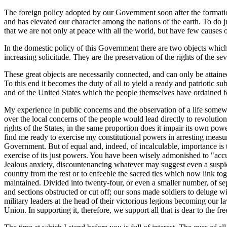
The foreign policy adopted by our Government soon after the formatio
and has elevated our character among the nations of the earth. To do 
that we are not only at peace with all the world, but have few causes
In the domestic policy of this Government there are two objects which 
increasing solicitude. They are the preservation of the rights of the sev
These great objects are necessarily connected, and can only be attaine
To this end it becomes the duty of all to yield a ready and patriotic s
and of the United States which the people themselves have ordained 
My experience in public concerns and the observation of a life somewh
over the local concerns of the people would lead directly to revoluti
rights of the States, in the same proportion does it impair its own pow
find me ready to exercise my constitutional powers in arresting measure
Government. But of equal and, indeed, of incalculable, importance is th
exercise of its just powers. You have been wisely admonished to "accus
Jealous anxiety, discountenancing whatever may suggest even a suspici
country from the rest or to enfeeble the sacred ties which now link t
maintained. Divided into twenty-four, or even a smaller number, of se
and sections obstructed or cut off; our sons made soldiers to deluge 
military leaders at the head of their victorious legions becoming our l
Union. In supporting it, therefore, we support all that is dear to the f