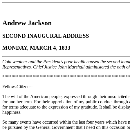
Andrew Jackson
SECOND INAUGURAL ADDRESS
MONDAY, MARCH 4, 1833
Cold weather and the President's poor health caused the second inaugu
Representatives. Chief Justice John Marshall administered the oath of o
*******************************************************
Fellow-Citizens:
The will of the American people, expressed through their unsolicited s
for another term. For their approbation of my public conduct through a
for terms adequate to the expression of my gratitude. It shall be displ
happiness.
So many events have occurred within the last four years which have n
be pursued by the General Government that I need on this occasion bu