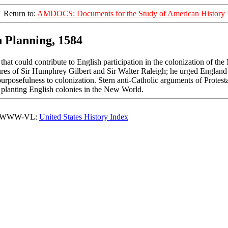
Return to:
AMDOCS: Documents for the Study of American History
n Planning, 1584
that could contribute to English participation in the colonization of th
res of Sir Humphrey Gilbert and Sir Walter Raleigh; he urged England t
nd purposefulness to colonization. Stern anti-Catholic arguments of Prot
 planting English colonies in the New World.
o WWW-VL:
United States History Index