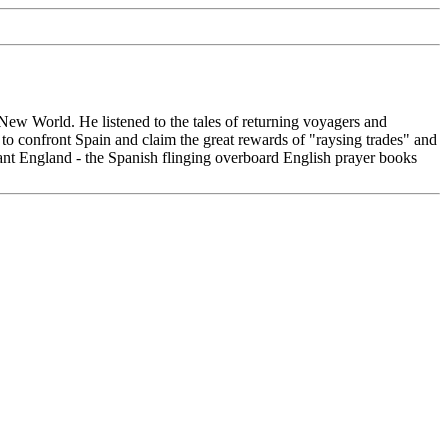
e New World. He listened to the tales of returning voyagers and
o confront Spain and claim the great rewards of "raysing trades" and
estant England - the Spanish flinging overboard English prayer books