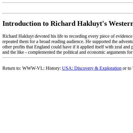
Introduction to Richard Hakluyt's Wester
Richard Hakluyt devoted his life to recording every piece of evidence 
repeated them for a broad reading audience. He supported the adventu
other profits that England could have if it applied itself with zeal a
and the like - complemented the political and economic arguments for
Return to: WWW-VL: History:
USA: Discovery & Exploration
or t