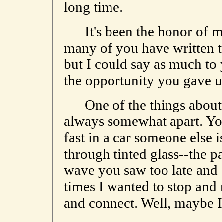
long time.
It's been the honor of my 
many of you have written t
but I could say as much to 
the opportunity you gave us
One of the things about t
always somewhat apart. You
fast in a car someone else 
through tinted glass--the p
wave you saw too late and 
times I wanted to stop and 
and connect. Well, maybe I c