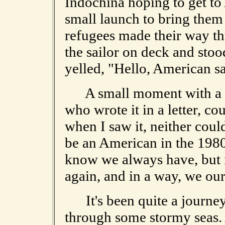
Indochina hoping to get t
small launch to bring them 
refugees made their way th
the sailor on deck and stoo
yelled, "Hello, American s
A small moment with a bi
who wrote it in a letter, co
when I saw it, neither could
be an American in the 1980
know we always have, but i
again, and in a way, we our
It's been quite a journey 
through some stormy seas. 