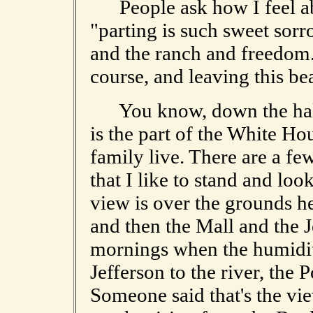
People ask how I feel abou
"parting is such sweet sorr
and the ranch and freedom
course, and leaving this bea
You know, down the hall a
is the part of the White Ho
family live. There are a fe
that I like to stand and loo
view is over the grounds 
and then the Mall and the 
mornings when the humidity
Jefferson to the river, the 
Someone said that's the vi