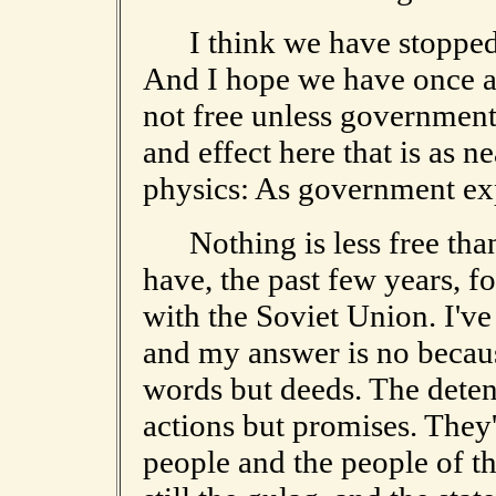
I think we have stopped a
And I hope we have once a
not free unless government 
and effect here that is as n
physics: As government exp
Nothing is less free tha
have, the past few years, f
with the Soviet Union. I've 
and my answer is no becaus
words but deeds. The deten
actions but promises. They'
people and the people of th