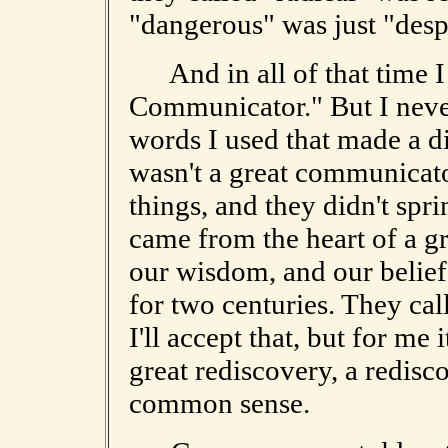
"dangerous" was just "desp
And in all of that time I
Communicator." But I never
words I used that made a di
wasn't a great communicat
things, and they didn't sp
came from the heart of a g
our wisdom, and our belief 
for two centuries. They cal
I'll accept that, but for me
great rediscovery, a redisc
common sense.