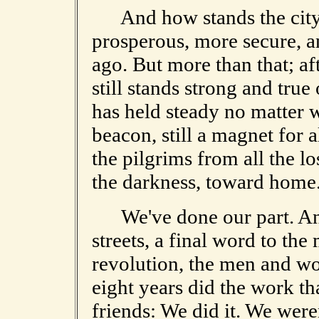
And how stands the city 
prosperous, more secure, an
ago. But more than that; af
still stands strong and true
has held steady no matter w
beacon, still a magnet for 
the pilgrims from all the l
the darkness, toward home
We've done our part. And 
streets, a final word to t
revolution, the men and w
eight years did the work t
friends: We did it. We wer