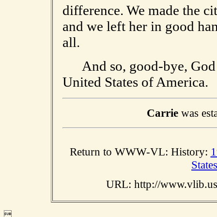
difference. We made the cit
and we left her in good hand
all.
And so, good-bye, God bl
United States of America.
Carrie
was esta
Return to WWW-VL: History:
1
State
URL: http://www.vlib.u
