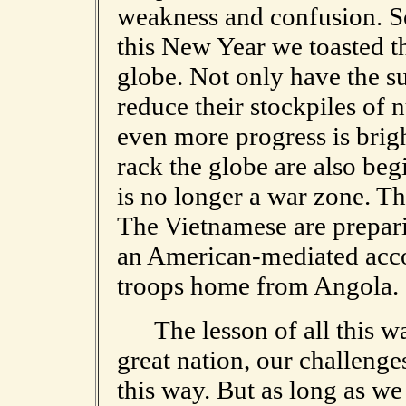
weakness and confusion. So
this New Year we toasted t
globe. Not only have the s
reduce their stockpiles of
even more progress is brigh
rack the globe are also beg
is no longer a war zone. Th
The Vietnamese are prepari
an American-mediated acco
troops home from Angola.
The lesson of all this was
great nation, our challenge
this way. But as long as we