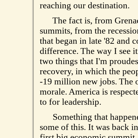
reaching our destination.
The fact is, from Grena
summits, from the recession
that began in late '82 and 
difference. The way I see i
two things that I'm proudes
recovery, in which the peop
-19 million new jobs. The o
morale. America is respect
to for leadership.
Something that happened 
some of this. It was back 
first big economic summit,