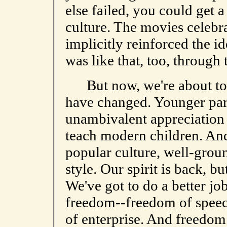
else failed, you could get 
culture. The movies celebr
implicitly reinforced the i
was like that, too, through
But now, we're about to e
have changed. Younger pare
unambivalent appreciation o
teach modern children. And
popular culture, well-groun
style. Our spirit is back, bu
We've got to do a better job
freedom--freedom of speec
of enterprise. And freedom is