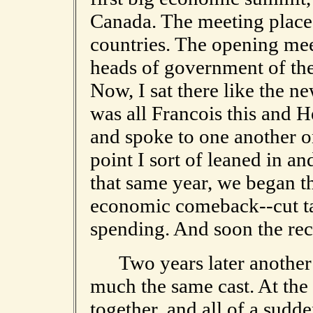
Canada. The meeting place
countries. The opening mee
heads of government of the
Now, I sat there like the ne
was all Francois this and H
and spoke to one another on
point I sort of leaned in a
that same year, we began th
economic comeback--cut tax
spending. And soon the re
Two years later another 
much the same cast. At the
together, and all of a sudde