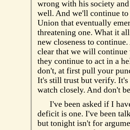
wrong with his society and
well. And we'll continue to
Union that eventually emerg
threatening one. What it all
new closeness to continue. 
clear that we will continue 
they continue to act in a h
don't, at first pull your pun
It's still trust but verify. It's
watch closely. And don't be
I've been asked if I have 
deficit is one. I've been tal
but tonight isn't for argum