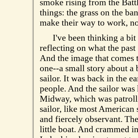
smoke rising from the Battl
things: the grass on the ba
make their way to work, now
I've been thinking a bit a
reflecting on what the pas
And the image that comes to
one--a small story about a 
sailor. It was back in the ea
people. And the sailor was 
Midway, which was patroll
sailor, like most American
and fiercely observant. Th
little boat. And crammed i