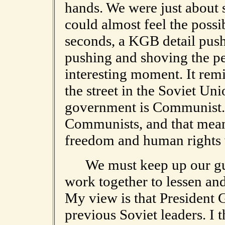
hands. We were just about
could almost feel the possibi
seconds, a KGB detail pus
pushing and shoving the pe
interesting moment. It rem
the street in the Soviet Uni
government is Communist. 
Communists, and that mean
freedom and human rights v
We must keep up our guar
work together to lessen and
My view is that President 
previous Soviet leaders. I 