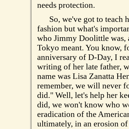
needs protection.
So, we've got to teach hi
fashion but what's importa
who Jimmy Doolittle was, 
Tokyo meant. You know, fo
anniversary of D-Day, I re
writing of her late father
name was Lisa Zanatta Henn
remember, we will never f
did." Well, let's help her 
did, we won't know who we
eradication of the America
ultimately, in an erosion of 