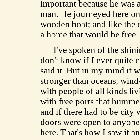
important because he was a
man. He journeyed here on w
wooden boat; and like the 
a home that would be free.
I've spoken of the shining 
don't know if I ever quite
said it. But in my mind it w
stronger than oceans, win
with people of all kinds li
with free ports that humme
and if there had to be city 
doors were open to anyone w
here. That's how I saw it and