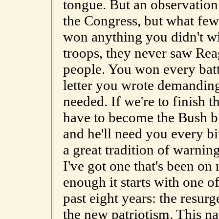
tongue. But an observation:
the Congress, but what few 
won anything you didn't w
troops, they never saw Rea
people. You won every batt
letter you wrote demanding a
needed. If we're to finish t
have to become the Bush bri
and he'll need you every bit
a great tradition of warning
I've got one that's been o
enough it starts with one of
past eight years: the resurg
the new patriotism. This nat