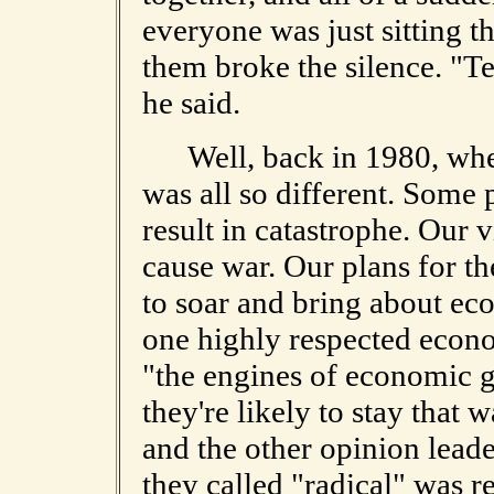
everyone was just sitting t
them broke the silence. "Te
he said.
Well, back in 1980, when 
was all so different. Some
result in catastrophe. Our 
cause war. Our plans for t
to soar and bring about ec
one highly respected econo
"the engines of economic 
they're likely to stay that 
and the other opinion leade
they called "radical" was r