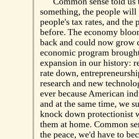
Common sense told us tha
something, the people will 
people's tax rates, and th
before. The economy bloome
back and could now grow q
economic program brought 
expansion in our history: r
rate down, entrepreneurshi
research and new technolo
ever because American ind
and at the same time, we s
knock down protectionist w
them at home. Common sense
the peace, we'd have to bec