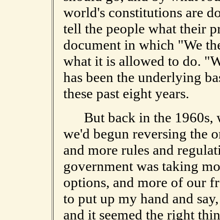
world's constitutions are
tell the people what their p
document in which "We the
what it is allowed to do. "W
has been the underlying bas
these past eight years.
But back in the 1960s, wh
we'd begun reversing the o
and more rules and regulati
government was taking mor
options, and more of our fr
to put up my hand and say, "
and it seemed the right thin