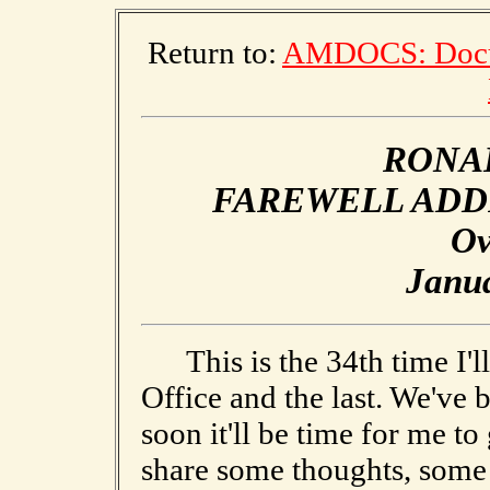
Return to:
AMDOCS: Docum
RONA
FAREWELL ADD
Ov
Janua
This is the 34th time I'll
Office and the last. We've 
soon it'll be time for me to
share some thoughts, some 