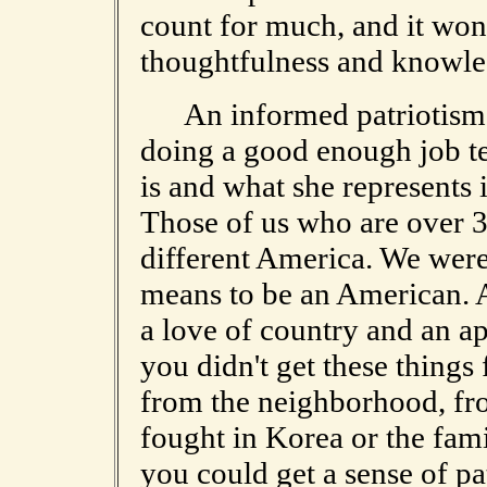
count for much, and it won't
thoughtfulness and knowle
An informed patriotism i
doing a good enough job t
is and what she represents 
Those of us who are over 3
different America. We were 
means to be an American. A
a love of country and an app
you didn't get these things
from the neighborhood, fro
fought in Korea or the fam
you could get a sense of pa