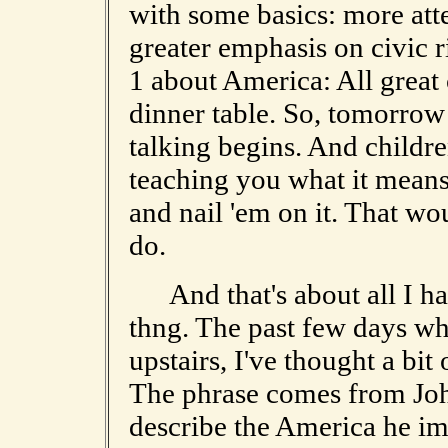
with some basics: more att
greater emphasis on civic r
1 about America: All great
dinner table. So, tomorrow 
talking begins. And childre
teaching you what it means
and nail 'em on it. That wo
do.
And that's about all I hav
thng. The past few days wh
upstairs, I've thought a bit 
The phrase comes from Joh
describe the America he i