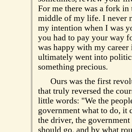
For me there was a fork in t
middle of my life. I never m
my intention when I was yo
you had to pay your way fo
was happy with my career i
ultimately went into politi
something precious.
Ours was the first revolu
that truly reversed the cou
little words: "We the peopl
government what to do, it d
the driver, the government 
should go, and by what rout