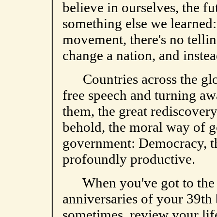
believe in ourselves, the f
something else we learned:
movement, there's no tellin
change a nation, and inste
Countries across the glob
free speech and turning aw
them, the great rediscovery
behold, the moral way of g
government: Democracy, th
profoundly productive.
When you've got to the p
anniversaries of your 39th 
sometimes, review your life