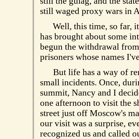
still the gulag, and the stat
still waged proxy wars in A
Well, this time, so far, it
has brought about some in
begun the withdrawal from 
prisoners whose names I've
But life has a way of rem
small incidents. Once, dur
summit, Nancy and I decide
one afternoon to visit the sh
street just off Moscow's m
our visit was a surprise, e
recognized us and called o