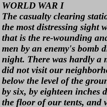
WORLD WAR I
The casualty clearing stati
the most distressing sight
that is the re-wounding an
men by an enemy's bomb dr
night. There was hardly a 
did not visit our neighbo
below the level of the grou
by six, by eighteen inches
the floor of our tents, and