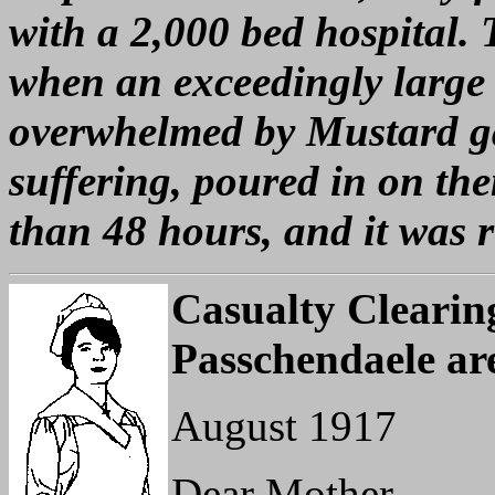
with a 2,000 bed hospital.
when an exceedingly large 
overwhelmed by Mustard gas
suffering, poured in on the
than 48 hours, and it was 
Casualty Clearing
Passchendaele ar
August 1917
Dear Mother,