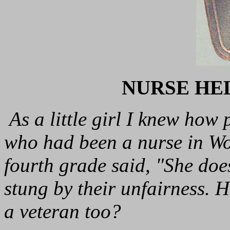
NURSE HE
As a little girl I knew how 
who had been a nurse in Wo
fourth grade said, "She does
stung by their unfairness.
a veteran too?