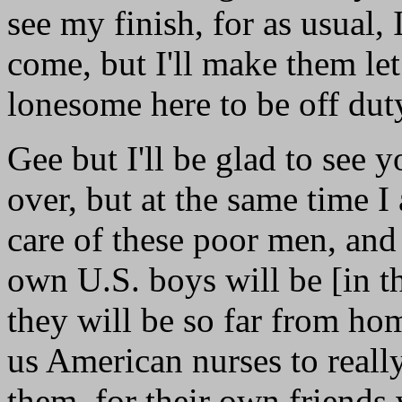
see my finish, for as usual,
come, but I'll make them let
lonesome here to be off dut
Gee but I'll be glad to see y
over, but at the same time I
care of these poor men, and
own U.S. boys will be [in th
they will be so far from ho
us American nurses to really
them, for their own friends 