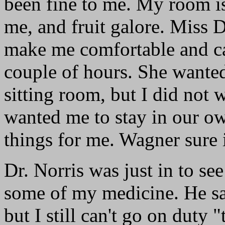
been fine to me. My room is
me, and fruit galore. Miss 
make me comfortable and ca
couple of hours. She wanted
sitting room, but I did not 
wanted me to stay in our o
things for me. Wagner sure i
Dr. Norris was just in to se
some of my medicine. He sa
but I still can't go on duty "