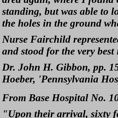
standing, but was able to l
the holes in the ground whe
Nurse Fairchild represente
and stood for the very best
Dr. John H. Gibbon, pp. 1
Hoeber, 'Pennsylvania Hosp
From Base Hospital No. 10,
"Upon their arrival, sixty