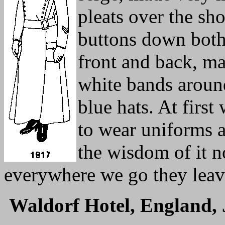
pleats over the sh
buttons down both 
front and back, mad
white bands around
blue hats. At first
to wear uniforms a
the wisdom of it no
everywhere we go they leav
Waldorf Hotel, England, 