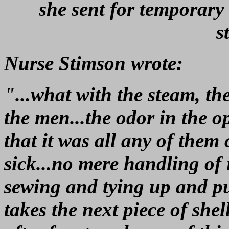
she sent for temporary 
s
Nurse Stimson wrote:
"...what with the steam, the
the men...the odor in the o
that it was all any of them
sick...no mere handling of
sewing and tying up and pu
takes the next piece of she