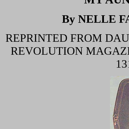
By NELLE F
REPRINTED FROM DAU
REVOLUTION MAGAZIN
13