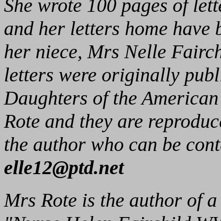
She wrote 100 pages of lett
and her letters home have 
her niece, Mrs Nelle Fairch
letters were originally publ
Daughters of the American
Rote and they are reproduc
the author who can be cont
elle12@ptd.net
Mrs Rote is the author of a