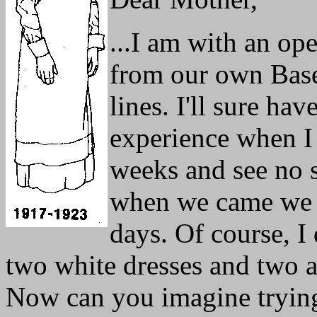
...I am with an op
from our own Base 
lines. I'll sure have
experience when I 
weeks and see no s
when we came we o
days. Of course, I
two white dresses and two 
Now can you imagine trying