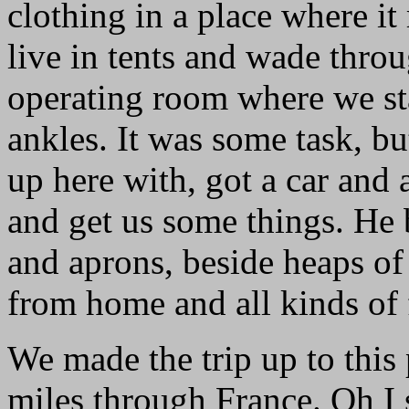
clothing in a place where it
live in tents and wade thro
operating room where we st
ankles. It was some task, b
up here with, got a car and
and get us some things. He
and aprons, beside heaps of 
from home and all kinds of 
We made the trip up to this
miles through France. Oh I 