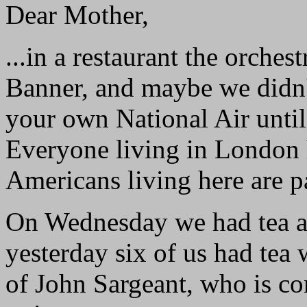
Dear Mother,
...in a restaurant the orche
Banner, and maybe we didn'
your own National Air until
Everyone living in London h
Americans living here are pa
On Wednesday we had tea at
yesterday six of us had tea 
of John Sargeant, who is c