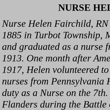
NURSE HE
Nurse Helen Fairchild, RN
1885 in Turbot Township, M
and graduated as a nurse f
1913. One month after Amer
1917, Helen volunteered to
nurses from Pennsylvania H
duty as a Nurse on the 7th
Flanders during the Battle 