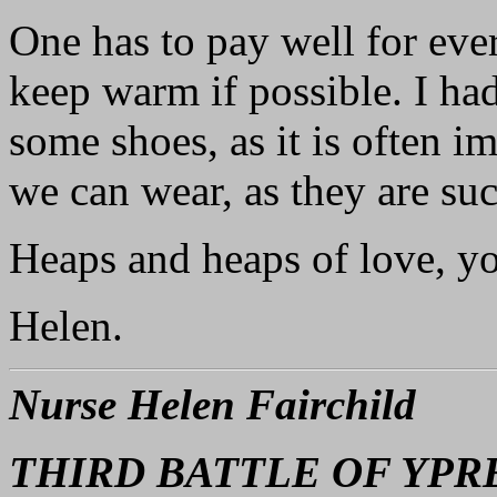
One has to pay well for eve
keep warm if possible. I ha
some shoes, as it is often i
we can wear, as they are su
Heaps and heaps of love, y
Helen.
Nurse Helen Fairchild
THIRD BATTLE OF YPR