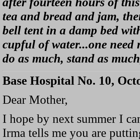
after fourteen hours of this
tea and bread and jam, then 
bell tent in a damp bed wit
cupful of water...one need 
do as much, stand as much
Base Hospital No. 10, Oct
Dear Mother,
I hope by next summer I can
Irma tells me you are putti