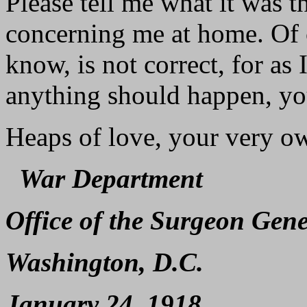
Please tell me what it was 
concerning me at home. Of c
know, is not correct, for as
anything should happen, yo
Heaps of love, your very o
War Department
Office of the Surgeon Gene
Washington, D.C.
January 24, 1918