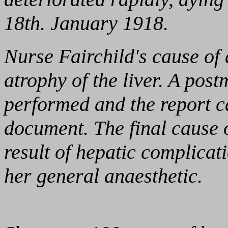
18th. January 1918.
Nurse Fairchild's cause of 
atrophy of the liver. A po
performed and the report ca
document. The final cause 
result of hepatic complicat
her general anaesthetic.