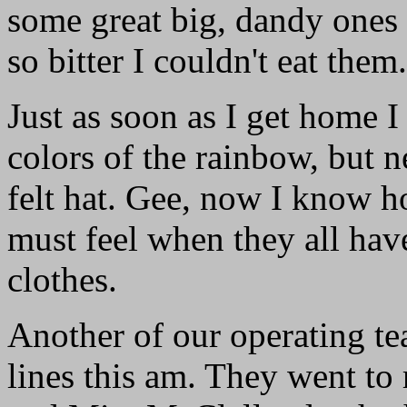
some great big, dandy ones 
so bitter I couldn't eat them.
Just as soon as I get home I
colors of the rainbow, but n
felt hat. Gee, now I know h
must feel when they all hav
clothes.
Another of our operating tea
lines this am. They went to 