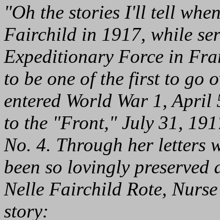
"Oh the stories I'll tell wh
Fairchild in 1917, while se
Expeditionary Force in Fra
to be one of the first to go 
entered World War 1, April 
to the "Front," July 31, 19
No. 4. Through her letters w
been so lovingly preserved
Nelle Fairchild Rote, Nurse F
story: