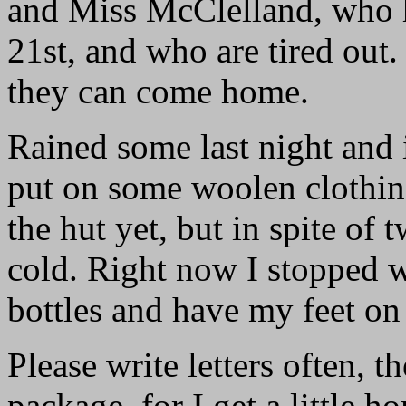
and Miss McClelland, who h
21st, and who are tired out.
they can come home.
Rained some last night and i
put on some woolen clothing
the hut yet, but in spite of 
cold. Right now I stopped w
bottles and have my feet on
Please write letters often, 
package, for I get a little 