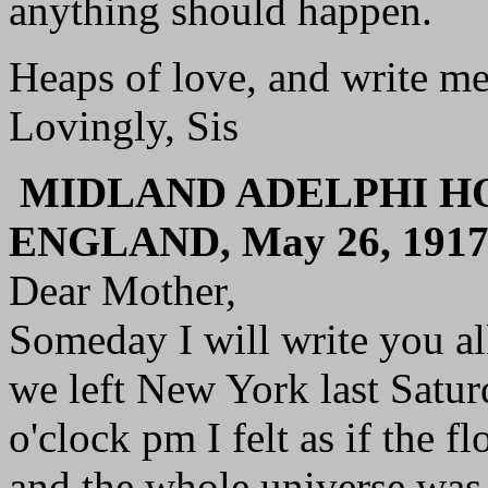
anything should happen.
Heaps of love, and write me
Lovingly, Sis
MIDLAND ADELPHI HO
ENGLAND, May 26, 191
Dear Mother,
Someday I will write you al
we left New York last Satur
o'clock pm I felt as if the 
and the whole universe was 