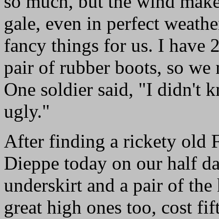
so much, but the wind makes
gale, even in perfect weathe
fancy things for us. I have 
pair of rubber boots, so we 
One soldier said, "I didn't
ugly."
After finding a rickety old 
Dieppe today on our half da
underskirt and a pair of the
great high ones too, cost fif