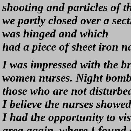
shooting and particles of t
we partly closed over a sect
was hinged and which
had a piece of sheet iron n
I was impressed with the br
women nurses. Night bombin
those who are not disturbed
I believe the nurses showed
I had the opportunity to vis
area again, where I found 