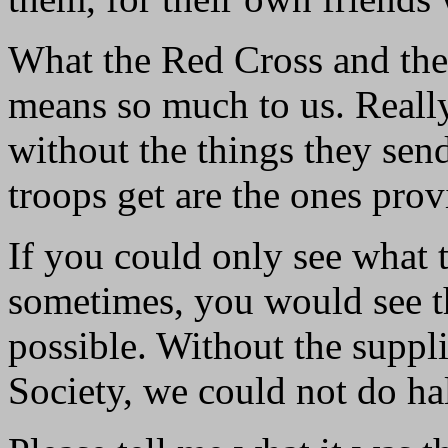
What the Red Cross and th
means so much to us. Really
without the things they send
troops get are the ones pr
If you could only see what 
sometimes, you would see t
possible. Without the suppl
Society, we could not do ha