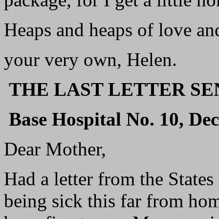
Heaps and heaps of love and
your very own, Helen.
THE LAST LETTER S
Base Hospital No. 10, De
Dear Mother,
Had a letter from the States
being sick this far from ho