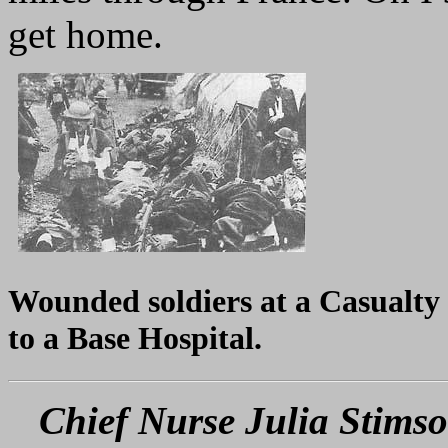
get home.
Wounded soldiers at a Casualty 
to a Base Hospital.
Chief Nurse Julia Stimso