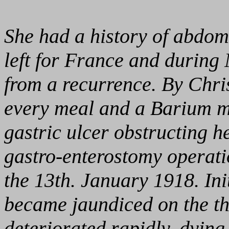
She had a history of abdom
left for France and during
from a recurrence. By Chri
every meal and a Barium m
gastric ulcer obstructing 
gastro-enterostomy operatio
the 13th. January 1918. Init
became jaundiced on the th
deteriorated rapidly, dyin