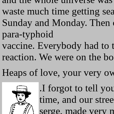
waste much time getting seas
Sunday and Monday. Then 
para-typhoid
vaccine. Everybody had to t
reaction. We were on the boa
Heaps of love, your very o
.
I forgot to tell y
time, and our stre
serge, made very m