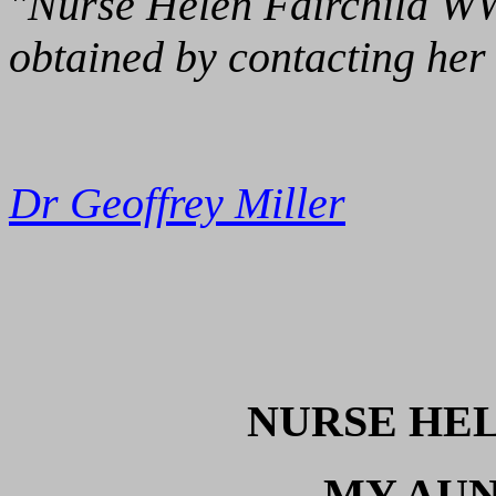
"Nurse Helen Fairchild WW1
obtained by contacting her 
Dr Geoffrey Miller
NURSE HEL
MY AUN