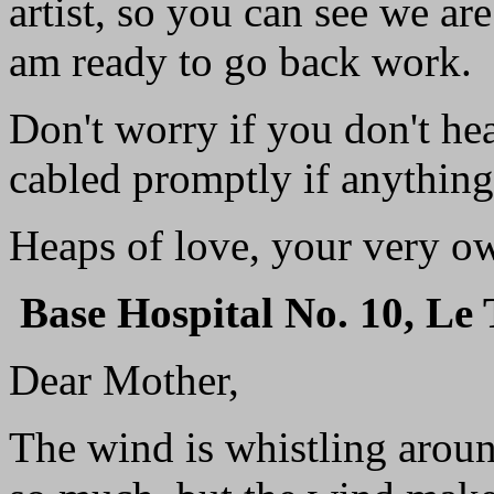
artist, so you can see we are 
am ready to go back work.
Don't worry if you don't he
cabled promptly if anythin
Heaps of love, your very o
Base Hospital No. 10, Le 
Dear Mother,
The wind is whistling aroun