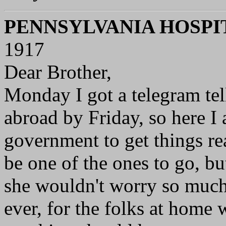
PENNSYLVANIA HOSPI
1917
Dear Brother,
Monday I got a telegram tel
abroad by Friday, so here I
government to get things rea
be one of the ones to go, but
she wouldn't worry so much
ever, for the folks at home 