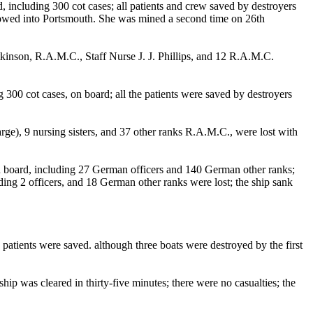
cluding 300 cot cases; all patients and crew saved by destroyers
s towed into Portsmouth. She was mined a second time on 26th
inson, R.A.M.C., Staff Nurse J. J. Phillips, and 12 R.A.M.C.
 cot cases, on board; all the patients were saved by destroyers
rge), 9 nursing sisters, and 37 other ranks R.A.M.C., were lost with
 board, including 27 German officers and 140 German other ranks;
ing 2 officers, and 18 German other ranks were lost; the ship sank
tients were saved. although three boats were destroyed by the first
p was cleared in thirty-five minutes; there were no casualties; the