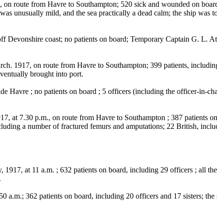
route from Havre to Southampton; 520 sick and wounded on board, in
er was unusually mild, and the sea practically a dead calm; the ship wa
 Devonshire coast; no patients on board; Temporary Captain G. L. Atk
17, on route from Havre to Southampton; 399 patients, including 300
eventually brought into port.
 Havre ; no patients on board ; 5 officers (including the officer-in-cha
 at 7.30 p.m., on route from Havre to Southampton ; 387 patients on
uding a number of fractured femurs and amputations; 22 British, includ
at 11 a.m. ; 632 patients on board, including 29 officers ; all the pa
.
.; 362 patients on board, including 20 officers and 17 sisters; the shi