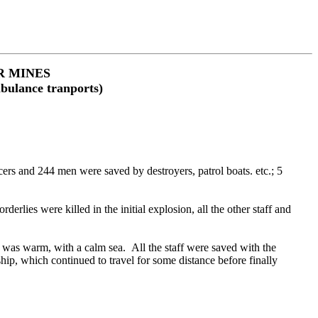
R MINES
mbulance tranports)
s and 244 men were saved by destroyers, patrol boats. etc.; 5
ies were killed in the initial explosion, all the other staff and
was warm, with a calm sea. All the staff were saved with the
hip, which continued to travel for some distance before finally