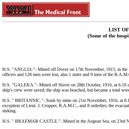
LIST O
(Some of the hospi
H.S. "ANGLIA."- Mined off Dover on 17th November, 1915, in the afte
officers and 128 men were lost, also 1 sister and 9 men of the R.A.M.C
H.S. "GALEKA."- Mined off Havre on 28th October, 1916, at 6.10 am., i
ship's crew were saved; the ship was beached, but became a total wre
H.S. " BRITANNIC."- Sunk by mine on 21st November, 1916, at 8.12 a
exception of Lieut. J. Cropper, R.A.M.C., and 8 orderlies; the evacuat
sinking.
H.S. " BRAEMAR CASTLE."- Mined in the Aegean Sea, on 23rd N