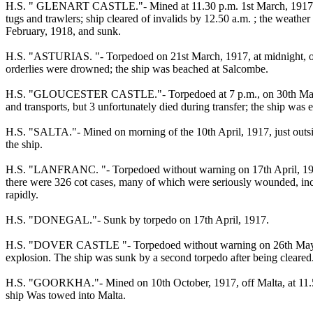
H.S. " GLENART CASTLE."- Mined at 11.30 p.m. 1st March, 1917, on 
tugs and trawlers; ship cleared of invalids by 12.50 a.m. ; the weath
February, 1918, and sunk.
H.S. "ASTURIAS. "- Torpedoed on 21st March, 1917, at midnight, off
orderlies were drowned; the ship was beached at Salcombe.
H.S. "GLOUCESTER CASTLE."- Torpedoed at 7 p.m., on 30th March. 19
and transports, but 3 unfortunately died during transfer; the ship was 
H.S. "SALTA."- Mined on morning of the 10th April, 1917, just outside
the ship.
H.S. "LANFRANC. "- Torpedoed without warning on 17th April, 1917,
there were 326 cot cases, many of which were seriously wounded, incl
rapidly.
H.S. "DONEGAL."- Sunk by torpedo on 17th April, 1917.
H.S. "DOVER CASTLE "- Torpedoed without warning on 26th May, 1917, 
explosion. The ship was sunk by a second torpedo after being cleared
H.S. "GOORKHA."- Mined on 10th October, 1917, off Malta, at 11.50 a.m
ship Was towed into Malta.