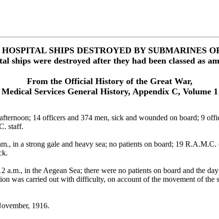
F HOSPITAL SHIPS DESTROYED BY SUBMARINES O
tal ships were destroyed after they had been classed as a
From the Official History of the Great War,
Medical Services General History, Appendix C, Volume 1
rnoon; 14 officers and 374 men, sick and wounded on board; 9 officer
. staff.
n a strong gale and heavy sea; no patients on board; 19 R.A.M.C. orderl
ck.
.m., in the Aegean Sea; there were no patients on board and the day 
ion was carried out with difficulty, on account of the movement of the s
ovember, 1916.