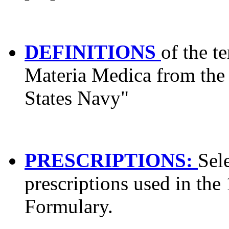
DEFINITIONS
of the t
Materia Medica from the
States Navy"
PRESCRIPTIONS:
Sel
prescriptions used in the
Formulary.