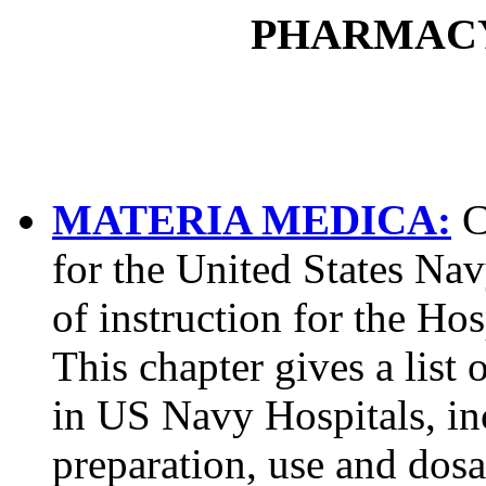
PHARMAC
MATERIA MEDICA:
C
for the United States Na
of instruction for the Ho
This chapter gives a lis
in US Navy Hospitals, in
preparation, use and dosa