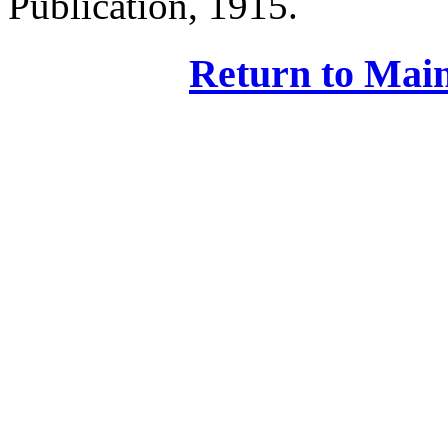
Publication, 1915.
Return to Main