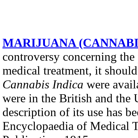
MARIJUANA (CANNABI
controversy concerning the 
medical treatment, it should
Cannabis Indica
were avail
were in the British and the
description of its use has b
Encyclopaedia of Medical 