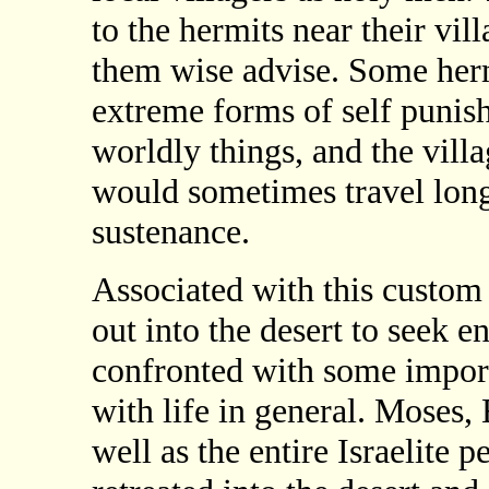
to the hermits near their vil
them wise advise. Some herm
extreme forms of self punish
worldly things, and the vill
would sometimes travel long 
sustenance.
Associated with this custom
out into the desert to seek 
confronted with some import
with life in general. Moses
well as the entire Israelite