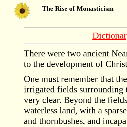
The Rise of Monasticism
Dictiona
There were two ancient Near
to the development of Chris
One must remember that the 
irrigated fields surrounding
very clear. Beyond the field
waterless land, with a sparse
and thornbushes, and incapa