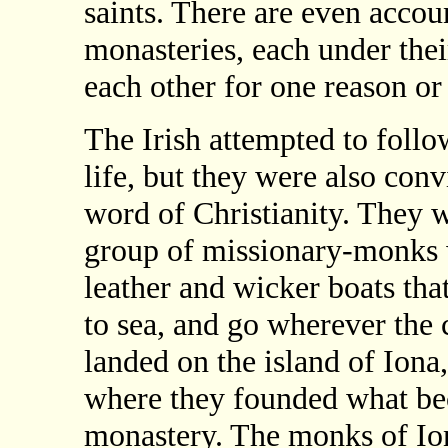
saints. There are even accou
monasteries, each under thei
each other for one reason or
The Irish attempted to follo
life, but they were also conv
word of Christianity. They w
group of missionary-monks 
leather and wicker boats tha
to sea, and go wherever the
landed on the island of Iona,
where they founded what be
monastery. The monks of Io