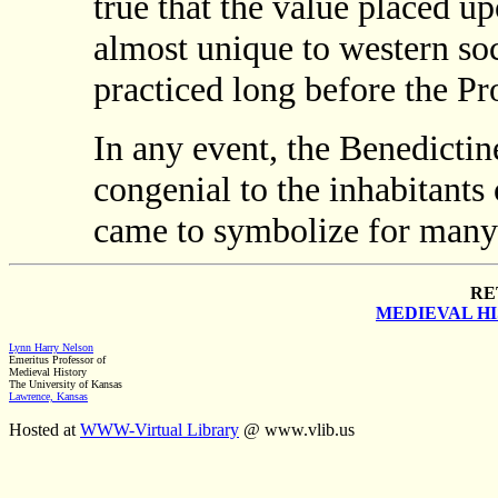
true that the value placed 
almost unique to western so
practiced long before the Pr
In any event, the Benedicti
congenial to the inhabitant
came to symbolize for many t
RE
MEDIEVAL H
Lynn Harry Nelson
Emeritus Professor of
Medieval History
The University of Kansas
Lawrence, Kansas
Hosted at
WWW-Virtual Library
@ www.vlib.us