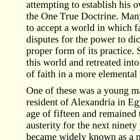
attempting to establish his 
the One True Doctrine. Many
to accept a world in which f
disputes for the power to dic
proper form of its practice.
this world and retreated into
of faith in a more elemental
One of these was a young m
resident of Alexandria in Eg
age of fifteen and remained t
austerity for the next ninet
became widely known as a 