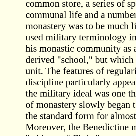
common store, a series of spe
communal life and a number o
monastery was to be much li
used military terminology in
his monastic community as 
derived "school," but which 
unit. The features of regular
discipline particularly appea
the military ideal was one t
of monastery slowly began t
the standard form for almost
Moreover, the Benedictine 