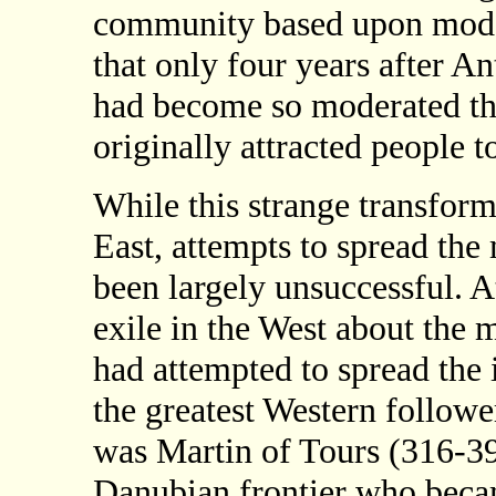
community based upon moder
that only four years after An
had become so moderated tha
originally attracted people to
While this strange transform
East, attempts to spread the
been largely unsuccessful. A
exile in the West about the 
had attempted to spread the 
the greatest Western followe
was Martin of Tours (316-39
Danubian frontier who becam