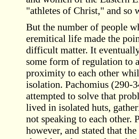
"athletes of Christ," and so
But the number of people w
eremitical life made the point 
difficult matter. It eventua
some form of regulation to a
proximity to each other while
isolation. Pachomius (290-
attempted to solve that pro
lived in isolated huts, gath
not speaking to each other. 
however, and stated that the