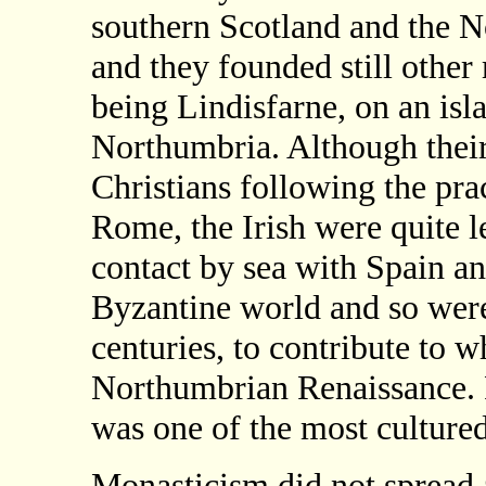
southern Scotland and the No
and they founded still other
being Lindisfarne, on an isla
Northumbria. Although their
Christians following the pra
Rome, the Irish were quite l
contact by sea with Spain an
Byzantine world and so were 
centuries, to contribute to w
Northumbrian Renaissance. F
was one of the most culture
Monasticism did not spread a