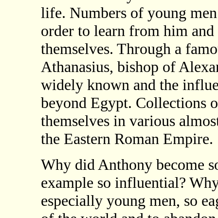
life. Numbers of young men 
order to learn from him and 
themselves. Through a famo
Athanasius, bishop of Alexa
widely known and the influe
beyond Egypt. Collections o
themselves in various almos
the Eastern Roman Empire.
Why did Anthony become so
example so influential? W
especially young men, so eag