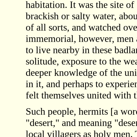
habitation. It was the site o
brackish or salty water, abo
of all sorts, and watched ov
immemorial, however, men a
to live nearby in these badla
solitude, exposure to the wea
deeper knowledge of the uni
in it, and perhaps to experi
felt themselves united with t
Such people, hermits [a wo
"desert," and meaning "deser
local villagers as holy men.