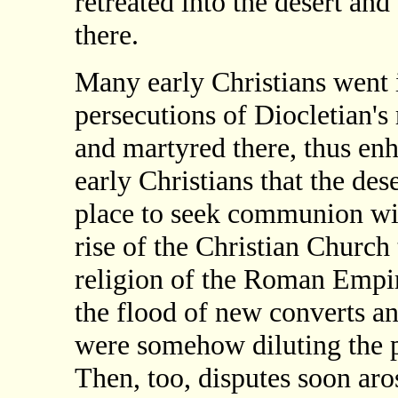
retreated into the desert and
there.
Many early Christians went i
persecutions of Diocletian'
and martyred there, thus enh
early Christians that the de
place to seek communion wi
rise of the Christian Church t
religion of the Roman Empir
the flood of new converts an
were somehow diluting the pu
Then, too, disputes soon ar