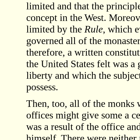
limited and that the princip
concept in the West. Moreove
limited by the
Rule
, which 
governed all of the monaster
therefore, a written constitu
the United States felt was a 
liberty and which the subjec
possess.
Then, too, all of the monks 
offices might give some a cer
was a result of the office a
himself. There were neither