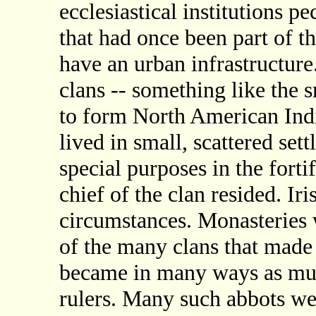
ecclesiastical institutions pe
that had once been part of t
have an urban infrastructure
clans -- something like the 
to form North American Indi
lived in small, scattered set
special purposes in the forti
chief of the clan resided. Ir
circumstances. Monasteries w
of the many clans that made 
became in many ways as muc
rulers. Many such abbots wer