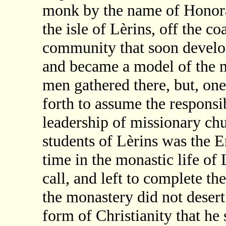
monk by the name of Honora
the isle of Lèrins, off the co
community that soon develop
and became a model of the mo
men gathered there, but, one 
forth to assume the responsib
leadership of missionary ch
students of Lèrins was the 
time in the monastic life of 
call, and left to complete th
the monastery did not deser
form of Christianity that he