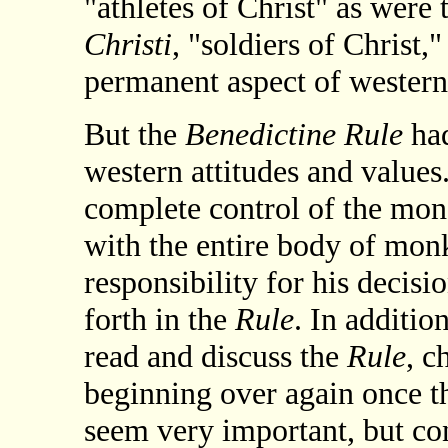
"athletes of Christ" as were 
Christi
, "soldiers of Christ
permanent aspect of western 
But the
Benedictine Rule
had
western attitudes and values.
complete control of the mona
with the entire body of monk
responsibility for his decisi
forth in the
Rule
. In additio
read and discuss the
Rule
, c
beginning over again once t
seem very important, but con