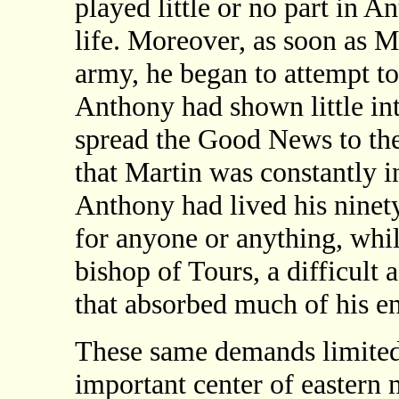
played little or no part in A
life. Moreover, as soon as 
army, he began to attempt t
Anthony had shown little int
spread the Good News to th
that Martin was constantly i
Anthony had lived his ninety
for anyone or anything, whi
bishop of Tours, a difficult 
that absorbed much of his ene
These same demands limited 
important center of eastern 