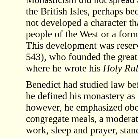
the British Isles, perhaps be
not developed a character th
people of the West or a form 
This development was reserv
543), who founded the grea
where he wrote his
Holy Ru
Benedict had studied law bef
he defined his monastery as 
however, he emphasized obed
congregate meals, a moderat
work, sleep and prayer, stan