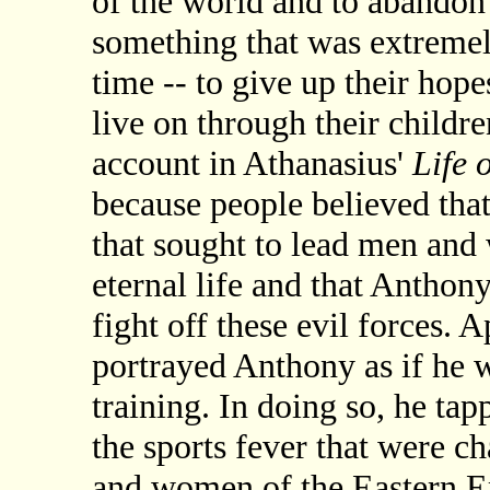
of the world and to abandon t
something that was extremel
time -- to give up their hop
live on through their childre
account in Athanasius'
Life 
because people believed tha
that sought to lead men and 
eternal life and that Anthony
fight off these evil forces. 
portrayed Anthony as if he w
training. In doing so, he tap
the sports fever that were c
and women of the Eastern 