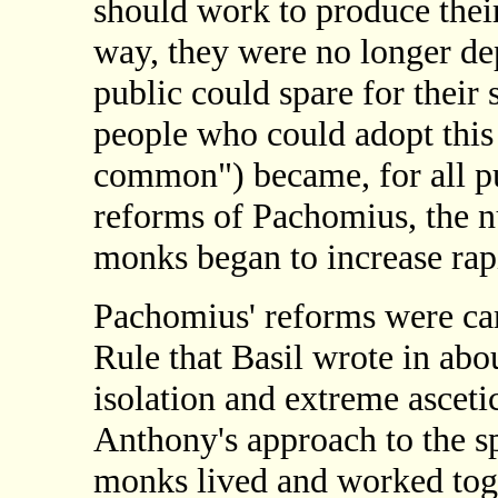
should work to produce their
way, they were no longer dep
public could spare for their
people who could adopt thi
common") became, for all pu
reforms of Pachomius, the n
monks began to increase rapi
Pachomius' reforms were carr
Rule that Basil wrote in ab
isolation and extreme asceti
Anthony's approach to the spi
monks lived and worked tog