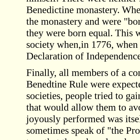
Benedictine monastery. When
the monastery and were "born
they were born equal. This w
society when,in 1776, when 
Declaration of Independence
Finally, all members of a c
Benedtine Rule were expecte
societies, people tried to ga
that would allow them to avo
joyously performed was itsel
sometimes speak of "the Prot