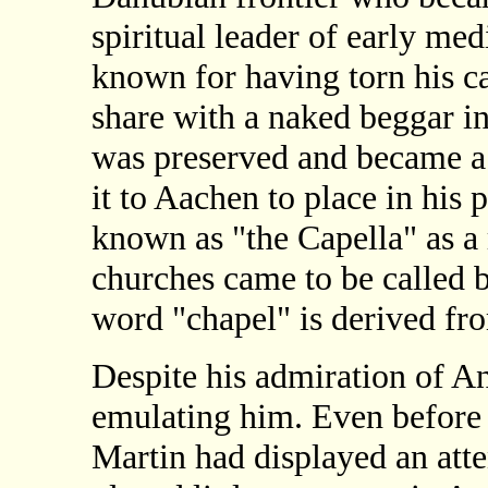
spiritual leader of early me
known for having torn his ca
share with a naked beggar in
was preserved and became a
it to Aachen to place in his
known as "the Capella" as a 
churches came to be called
word "chapel" is derived fro
Despite his admiration of A
emulating him. Even before e
Martin had displayed an atten