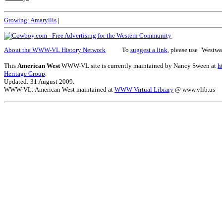
Growing:
Amaryllis
|
About the WWW-VL History Network
To
suggest a link
, please use "Westwa
This
American West
WWW-VL site is currently maintained by Nancy Sween at
h
Heritage Group
.
Updated: 31 August 2009.
WWW-VL: American West maintained at
WWW Virtual Library
@ www.vlib.us