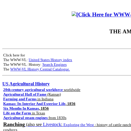
THE AM
Click here for
The WWW-VL:
United States History index
The WWW-VL: History:
Search Engines
The
WWW-VL History Central Catalogue.
US Agricultural History
20th century agricultural workforce
worldwide
Agricultural Hall of Fame
(Kansas)
Farming and Farms
in Indiana
Kansas: Its Interior And Exterior Life
, 1856
Six Months In Kansas
, 1856
Life on the Farm
in Texas
Agricultural steam engines
from 1830s
Ranching
(also see
Livestock
:
Exploring the West
- history of cattle ranc
cowboys