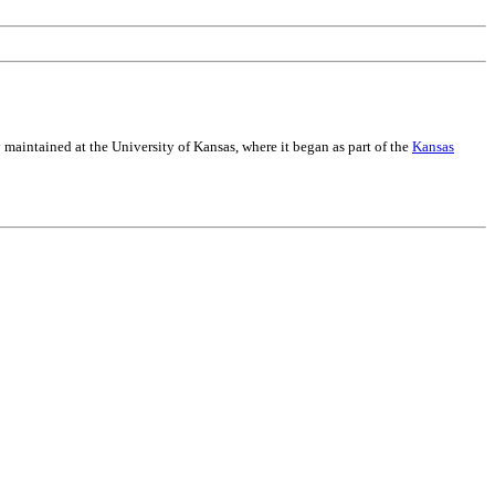
maintained at the University of Kansas, where it began as part of the
Kansas