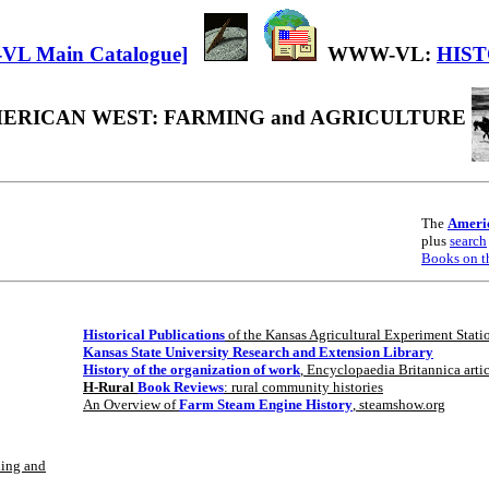
WWW-VL:
HIS
ERICAN WEST: FARMING and AGRICULTURE
The
Americ
plus
search
Books on t
Historical Publications
of the Kansas Agricultural Experiment Stat
Kansas State University Research and Extension Library
History of the organization of work
, Encyclopaedia Britannica arti
H-Rural
Book Reviews
: rural community histories
An Overview of
Farm Steam Engine History
, steamshow.org
hing and