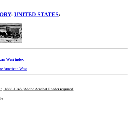
TORY
:
UNITED STATES
:
an West index
he American West
ion, 1888-1945 (Adobe Acrobat Reader required)
cle