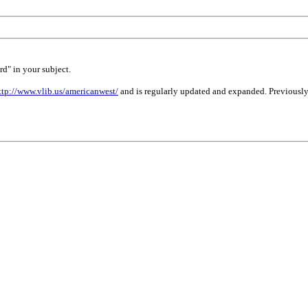
rd" in your subject.
ttp://www.vlib.us/americanwest/
and is regularly updated and expanded. Previously 