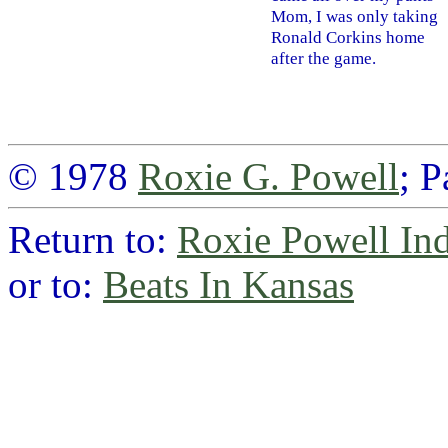
Mom, I was only taking
Ronald Corkins home
after the game.
© 1978
Roxie G. Powell
; 
Return to:
Roxie Powell In
or to:
Beats In Kansas