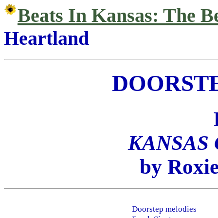
Beats In Kansas: The B
Heartland
DOORSTE
KANSAS
by Roxie
Doorstep melodies