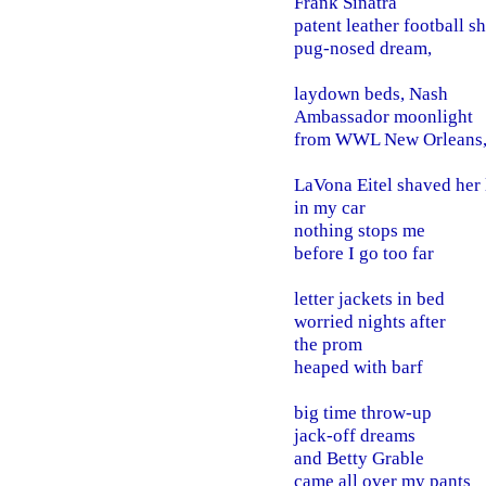
Frank Sinatra
patent leather football s
pug-nosed dream,
laydown beds, Nash
Ambassador moonlight
from WWL New Orleans
LaVona Eitel shaved her 
in my car
nothing stops me
before I go too far
letter jackets in bed
worried nights after
the prom
heaped with barf
big time throw-up
jack-off dreams
and Betty Grable
came all over my pants