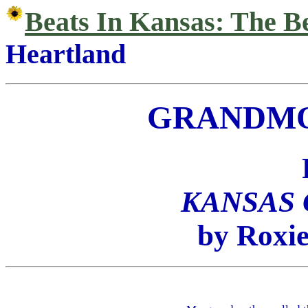
Beats In Kansas: The B
Heartland
GRANDMO
KANSAS
by Roxie