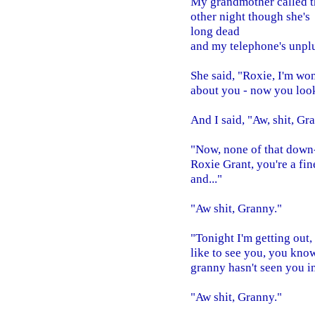
My grandmother called t
other night though she's
long dead
and my telephone's unpl
She said, "Roxie, I'm wo
about you - now you look
And I said, "Aw, shit, Gr
"Now, none of that down
Roxie Grant, you're a fi
and..."
"Aw shit, Granny."
"Tonight I'm getting out,
like to see you, you kno
granny hasn't seen you in 
"Aw shit, Granny."