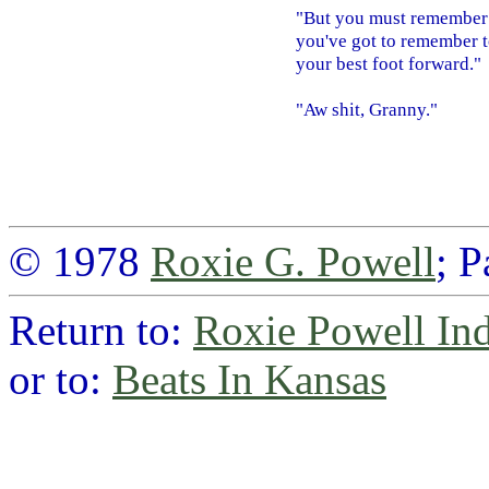
"But you must remember 
you've got to remember t
your best foot forward."
"Aw shit, Granny."
© 1978
Roxie G. Powell
; 
Return to:
Roxie Powell In
or to:
Beats In Kansas