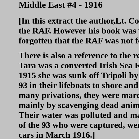
Middle East #4 - 1916
[In this extract the author,Lt. C
the RAF. However his book was 
forgotten that the RAF was not f
There is also a reference to the
Tara was a converted Irish Sea 
1915 she was sunk off Tripoli b
93 in their lifeboats to shore an
many privations, they were mar
mainly by scavenging dead anima
Their water was polluted and ma
of the 93 who were captured, we
cars in March 1916.]