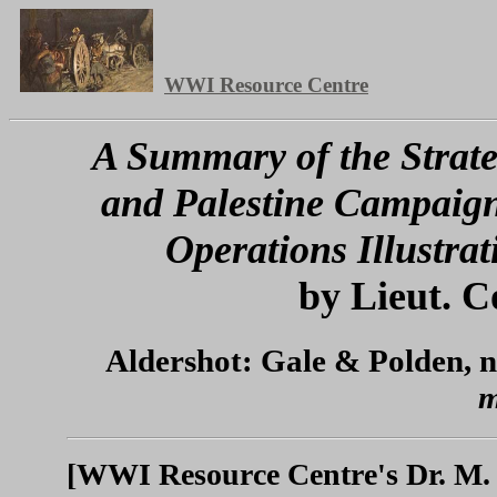
WWI Resource Centre
A Summary of the Strate
and Palestine Campaign
Operations Illustra
by Lieut. C
Aldershot: Gale & Polden, n
m
[WWI Resource Centre's Dr. M. 