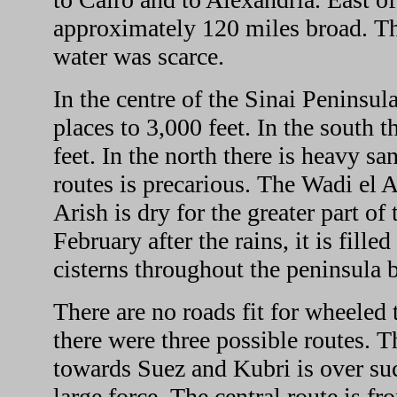
approximately 120 miles broad. Th
water was scarce.
In the centre of the Sinai Peninsula
places to 3,000 feet. In the south t
feet. In the north there is heavy s
routes is precarious. The Wadi el
Arish is dry for the greater part o
February after the rains, it is fill
cisterns throughout the peninsula 
There are no roads fit for wheeled
there were three possible routes. 
towards Suez and Kubri is over suc
large force. The central route is 