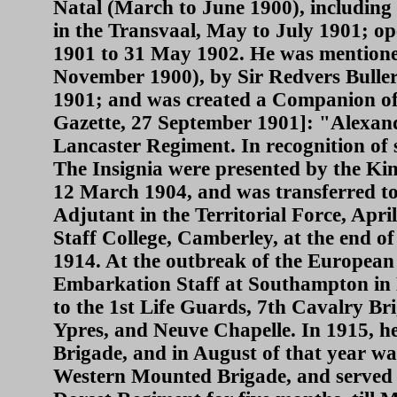
Natal (March to June 1900), including 
in the Transvaal, May to July 1901; o
1901 to 31 May 1902. He was mentione
November 1900), by Sir Redvers Buller
1901; and was created a Companion of
Gazette, 27 September 1901]: "Alexand
Lancaster Regiment. In recognition of 
The Insignia were presented by the K
12 March 1904, and was transferred t
Adjutant in the Territorial Force, Apr
Staff College, Camberley, at the end 
1914. At the outbreak of the Europea
Embarkation Staff at Southampton in 
to the 1st Life Guards, 7th Cavalry Bri
Ypres, and Neuve Chapelle. In 1915, he
Brigade, and in August of that year w
Western Mounted Brigade, and served 