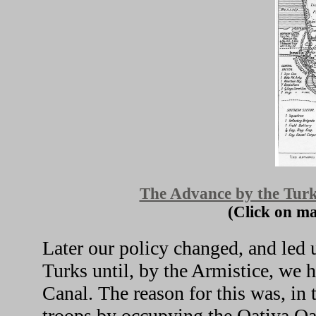
The Advance by the Turk
(Click on ma
Later our policy changed, and led 
Turks until, by the Armistice, we 
Canal. The reason for this was, in 
troops by occupying the Qatiya Oa