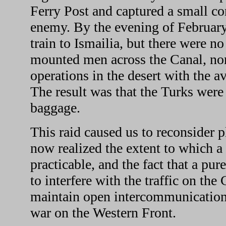
Ferry Post and captured a small co
enemy. By the evening of February
train to Ismailia, but there were n
mounted men across the Canal, nor
operations in the desert with the 
The result was that the Turks were a
baggage.
This raid caused us to reconsider 
now realized the extent to which a
practicable, and the fact that a pu
to interfere with the traffic on the
maintain open intercommunication 
war on the Western Front.