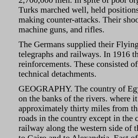
Turks marched well, held positions
making counter-attacks. Their shoo
machine guns, and rifles.
The Germans supplied their Flying 
telegraphs and railways. In 1916 
reinforcements. These consisted of 
technical detachments.
GEOGRAPHY. The country of Egypt i
on the banks of the rivers. where it
approximately thirty miles from th
roads in the country except in the 
railway along the western side of 
to Cairo and to Alexandria. East of