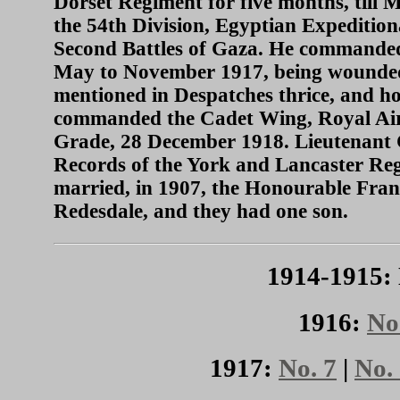
Dorset Regiment for five months, till
the 54th Division, Egyptian Expedition
Second Battles of Gaza. He commanded
May to November 1917, being wounded at
mentioned in Despatches thrice, and h
commanded the Cadet Wing, Royal Air F
Grade, 28 December 1918. Lieutenant 
Records of the York and Lancaster Reg
married, in 1907, the Honourable Fran
Redesdale, and they had one son.
1914-1915: 
1916:
No
1917:
No. 7
|
No.