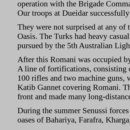
operation with the Brigade Command
Our troops at Dueidar successfully
They were not surprised at any of 
Oasis. The Turks had heavy casual
pursued by the 5th Australian Lig
After this Romani was occupied by
A line of fortifications, consisting
100 rifles and two machine guns,
Katib Gannet covering Romani. T
front and made many long-distance
During the summer Senussi forces
oases of Bahariya, Farafra, Kharg