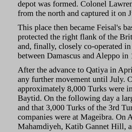
depot was formed. Colonel Lawrenc
from the north and captured it on J
This place then became Feisal's bas
protected the right flank of the Br
and, finally, closely co-operated in
between Damascus and Aleppo in 
After the advance to Qatiya in Apr
any further movement until July. O
approximately 8,000 Turks were in 
Baytid. On the following day a lar
and that 3,000 Turks of the 3rd T
companies were at Mageibra. On A
Mahamdiyeh, Katib Gannet Hill, an