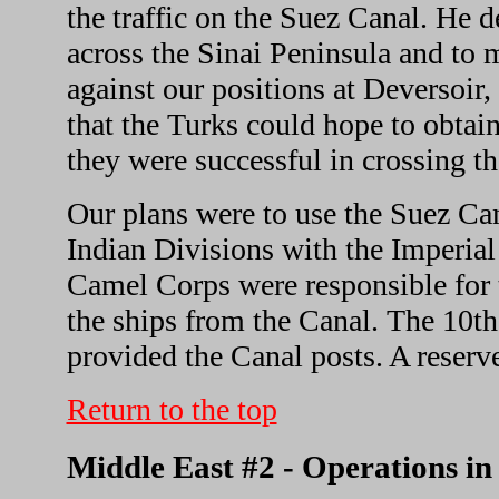
the traffic on the Suez Canal. He d
across the Sinai Peninsula and to 
against our positions at Deversoir,
that the Turks could hope to obtai
they were successful in crossing t
Our plans were to use the Suez Can
Indian Divisions with the Imperial
Camel Corps were responsible for t
the ships from the Canal. The 10th
provided the Canal posts. A reserve
Return to the top
Middle East #2 - Operations i