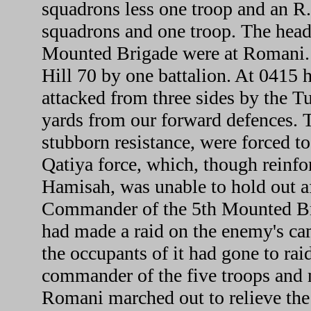
squadrons less one troop and an R
squadrons and one troop. The head
Mounted Brigade were at Romani. 
Hill 70 by one battalion. At 0415 h
attacked from three sides by the T
yards from our forward defences. T
stubborn resistance, were forced to
Qatiya force, which, though reinfo
Hamisah, was unable to hold out af
Commander of the 5th Mounted Br
had made a raid on the enemy's ca
the occupants of it had gone to rai
commander of the five troops and 
Romani marched out to relieve the 