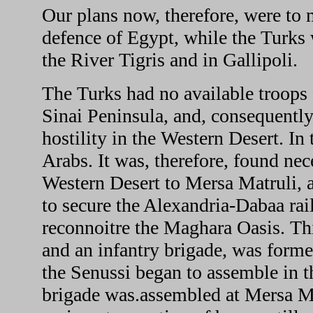
Our plans now, therefore, were to 
defence of Egypt, while the Turks 
the River Tigris and in Gallipoli.
The Turks had no available troops 
Sinai Peninsula, and, consequently,
hostility in the Western Desert. I
Arabs. It was, therefore, found nec
Western Desert to Mersa Matruli, an
to secure the Alexandria-Dabaa rail
reconnoitre the Maghara Oasis. Th
and an infantry brigade, was for
the Senussi began to assemble in 
brigade was.assembled at Mersa Ma