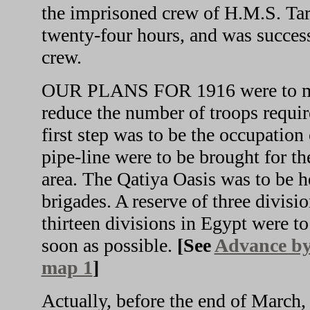
the imprisoned crew of H.M.S. Tar
twenty-four hours, and was success
crew.
OUR PLANS FOR 1916 were to main
reduce the number of troops requir
first step was to be the occupation
pipe-line were to be brought for t
area. The Qatiya Oasis was to be 
brigades. A reserve of three divisi
thirteen divisions in Egypt were to 
soon as possible.
[See
Advance by 
map 1
]
Actually, before the end of March,