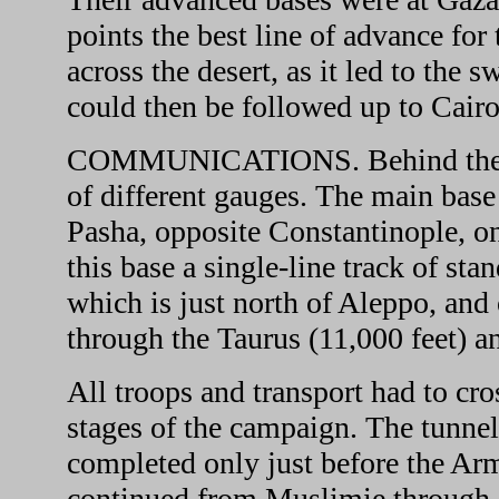
points the best line of advance for
across the desert, as it led to the 
could then be followed up to Cairo
COMMUNICATIONS. Behind their a
of different gauges. The main base
Pasha, opposite Constantinople, on
this base a single-line track of st
which is just north of Aleppo, and
through the Taurus (11,000 feet) 
All troops and transport had to cro
stages of the campaign. The tunne
completed only just before the Arm
continued from Muslimie through 