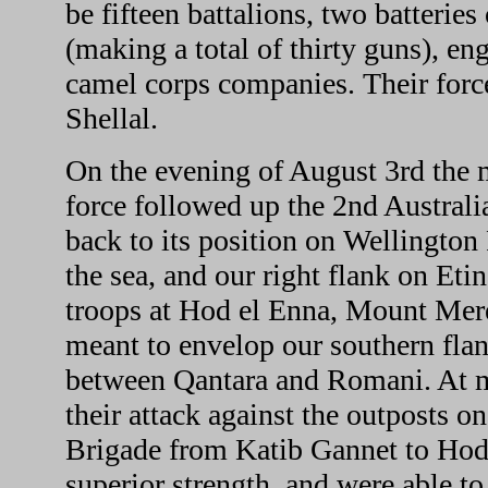
be fifteen battalions, two batteries
(making a total of thirty guns), en
camel corps companies. Their force
Shellal.
On the evening of August 3rd the 
force followed up the 2nd Australi
back to its position on Wellington 
the sea, and our right flank on Eti
troops at Hod el Enna, Mount Mer
meant to envelop our southern flan
between Qantara and Romani. At m
their attack against the outposts on
Brigade from Katib Gannet to Hod 
superior strength, and were able t