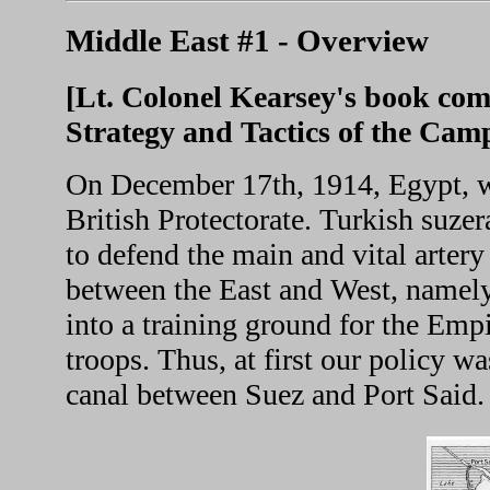
Middle East #1 - Overview
[Lt. Colonel Kearsey's book com
Strategy and Tactics of the Cam
On December 17th, 1914, Egypt, wi
British Protectorate. Turkish suze
to defend the main and vital arter
between the East and West, namely
into a training ground for the Em
troops. Thus, at first our policy w
canal between Suez and Port Said.