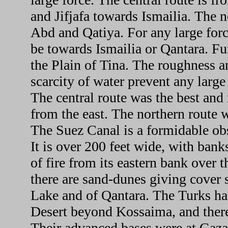
and Jifjafa towards Ismailia. The n
Abd and Qatiya. For any large forc
be towards Ismailia or Qantara. Fu
the Plain of Tina. The roughness a
scarcity of water prevent any large
The central route was the best and
from the east. The northern route w
The Suez Canal is a formidable obs
It is over 200 feet wide, with banks
of fire from its eastern bank over 
there are sand-dunes giving cover s
Lake and of Qantara. The Turks had
Desert beyond Kossaima, and there
Their advanced bases were at Gaza