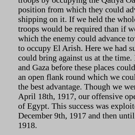
position from which they could adv
shipping on it. If we held the whol
troops would be required than if we
which the enemy could advance towa
to occupy El Arish. Here we had s
could bring against us at the time. 
and Gaza before these places could
an open flank round which we could
the best advantage. Though we we
April 18th, 1917, our offensive ope
of Egypt. This success was exploit
December 9th, 1917 and then until
1918.