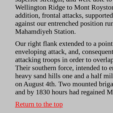
Wellington Ridge to Mont Royston
addition, frontal attacks, support
against our entrenched position ru
Mahamdiyeh Station.
Our right flank extended to a poin
enveloping attack, and, consequentl
attacking troops in order to overlap
Their southern force, intended to 
heavy sand hills one and a half mil
on August 4th. Two mounted brigad
and by 1830 hours had regained M
Return to the top