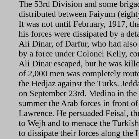
The 53rd Division and some brig
distributed between Faiyum (eight
It was not until February, 1917, t
his forces were dissipated by a d
Ali Dinar, of Darfur, who had also
by a force under Colonel Kelly, 
Ali Dinar escaped, but he was kil
of 2,000 men was completely route
the Hedjaz against the Turks. Jedd
on September 23rd. Medina in the
summer the Arab forces in front o
Lawrence. He persuaded Feisal, t
to Wejh and to menace the Turkis
to dissipate their forces along the