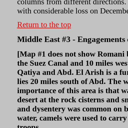
columns from different directions.
with considerable loss on Decembe
Return to the top
Middle East #3 - Engagements e
[Map #1 does not show Romani but
the Suez Canal and 10 miles wes
Qatiya and Abd. El Arish is a fu
lies 20 miles south of Abd. The
importance of this area is that w
desert at the rock cisterns and sm
and dysentery was common on bot
water, camels were used to carry
troops.