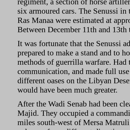
regiment, a section of horse artill
six armoured cars. The Senussi in 
Ras Manaa were estimated at appr
Between December 11th and 13th t
It was fortunate that the Senussi 
prepared to make a stand and to ho
methods of guerrilla warfare. Had t
communication, and made full use o
different oases on the Libyan Deser
would have been much greater.
After the Wadi Senab had been clea
Majid. They occupied a commandin
miles south-west of Mersa Matruli