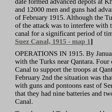
date formed advanced depots at K
and 12000 men and guns had advan
of February 1915. Although the Tur
of the attack was to interfere with
canal for a significant period of ti
Suez Canal, 1915 - map 1
]
OPERATIONS IN 1915. By January 
with the Turks near Qantara. Four c
Canal to support the troops at Qant
February 2nd the situation was th
with guns and pontoons east of Se
that they had nine batteries and tw
Canal.