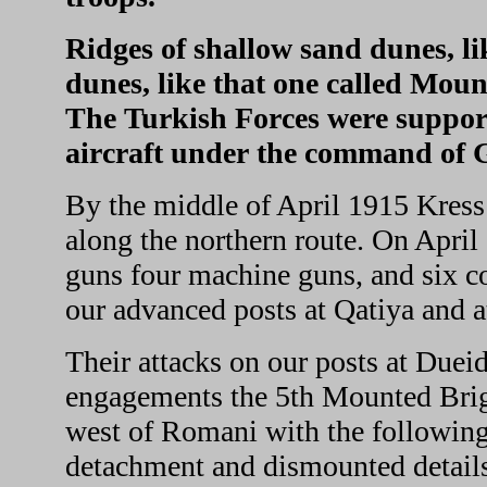
Ridges of shallow sand dunes, l
dunes, like that one called Mou
The Turkish Forces were suppor
aircraft under the command of G
By the middle of April 1915 Kress
along the northern route. On April 
guns four machine guns, and six c
our advanced posts at Qatiya and 
Their attacks on our posts at Dueid
engagements the 5th Mounted Briga
west of Romani with the followin
detachment and dismounted details