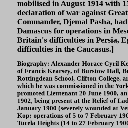
mobilised in August 1914 with 1
declaration of war against Grea
Commander, Djemal Pasha, had 
Damascus for operations in Mes
Britain's difficulties in Persia,
difficulties in the Caucasus.]
Biography: Alexander Horace Cyril Ke
of Francis Kearsey, of Burstow Hall, B
Rottingdean School, Clifton College, a
which he was commissioned in the Yor
promoted Lieutenant 20 June 1900, and
1902, being present at the Relief of La
January 1900 (severely wounded at Ven
Kop; operations of 5 to 7 February 190
Tucela Heights (14 to 27 February 1900)