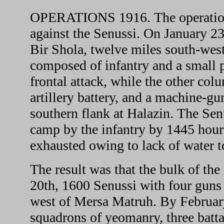
OPERATIONS 1916. The operations 
against the Senussi. On January 23
Bir Shola, twelve miles south-we
composed of infantry and a small 
frontal attack, while the other col
artillery battery, and a machine-gu
southern flank at Halazin. The Sen
camp by the infantry by 1445 hour
exhausted owing to lack of water to
The result was that the bulk of t
20th, 1600 Senussi with four guns 
west of Mersa Matruh. By February
squadrons of yeomanry, three battal