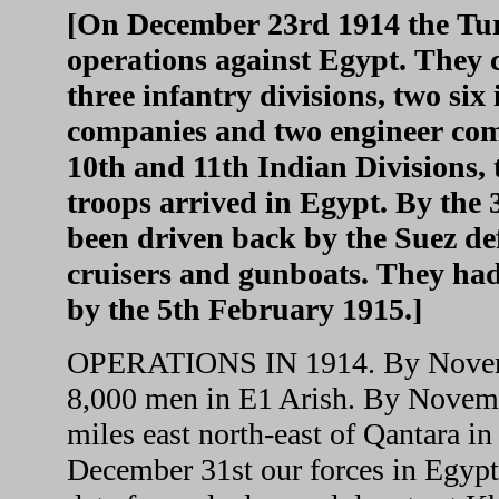
[On December 23rd 1914 the Tur
operations against Egypt. They c
three infantry divisions, two si
companies and two engineer com
10th and 11th Indian Divisions
troops arrived in Egypt. By the
been driven back by the Suez def
cruisers and gunboats. They ha
by the 5th February 1915.]
OPERATIONS IN 1914. By Novembe
8,000 men in E1 Arish. By Novemb
miles east north-east of Qantara i
December 31st our forces in Egyp