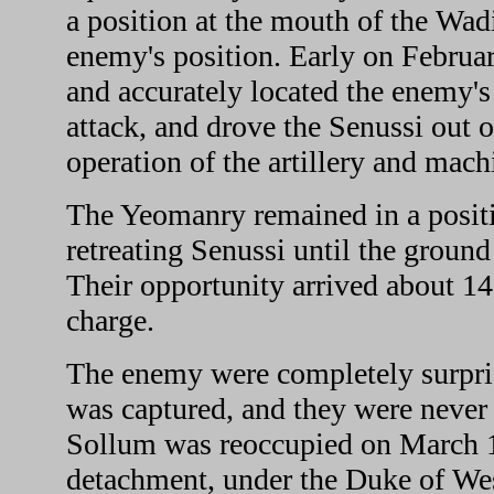
a position at the mouth of the Wadi
enemy's position. Early on Febru
and accurately located the enemy's
attack, and drove the Senussi out o
operation of the artillery and mach
The Yeomanry remained in a positio
retreating Senussi until the ground
Their opportunity arrived about 1
charge.
The enemy were completely surprise
was captured, and they were never a
Sollum was reoccupied on March 1
detachment, under the Duke of West