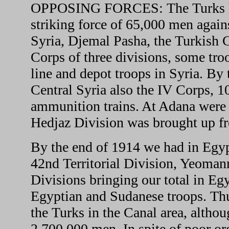
OPPOSING FORCES: The Turks hope
striking force of 65,000 men again
Syria, Djemal Pasha, the Turkish
Corps of three divisions, some tro
line and depot troops in Syria. By
Central Syria also the IV Corps, 1
ammunition trains. At Adana were 
Hedjaz Division was brought up f
By the end of 1914 we had in Egyp
42nd Territorial Division, Yeoman
Divisions bringing our total in Eg
Egyptian and Sudanese troops. Thu
the Turks in the Canal area, althou
2,700,000 men. In spite of poor org