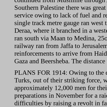
Southern Palestine there was great 
service owing to lack of fuel and 
single track metre gauge ran west
Deraa, where it branched in a west
ran south via Maan to Medina, 25o
railway ran from Jaffa to Jerusalem
reinforcements to arrive from Haida
Gaza and Beersheba. The distance
PLANS FOR 1914: Owing to the dif
Turks, out of their striking force, 
approximately 12,000 men for thei
preparations in November for a rai
difficulties by raising a revolt in 