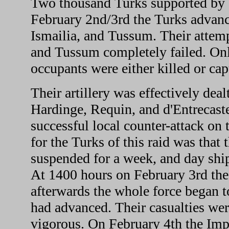
Two thousand Turks supported by g
February 2nd/3rd the Turks advance
Ismailia, and Tussum. Their attem
and Tussum completely failed. Only
occupants were either killed or cap
Their artillery was effectively deal
Hardinge, Requin, and d'Entrecas
successful local counter-attack on 
for the Turks of this raid was that
suspended for a week, and day shi
At 1400 hours on February 3rd the T
afterwards the whole force began 
had advanced. Their casualties wer
vigorous. On February 4th the Imp