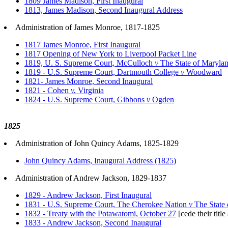
1809 James Madison, First Inaugural
1813, James Madison, Second Inaugural Address
Administration of James Monroe, 1817-1825
1817 James Monroe, First Inaugural
1817 Opening of New York to Liverpool Packet Line
1819, U. S. Supreme Court, McCulloch
v
The State of Maryla
1819 - U.S. Supreme Court, Dartmouth College
v
Woodward
1821- James Monroe, Second Inaugural
1821 - Cohen
v.
Virginia
1824 - U.S. Supreme Court, Gibbons
v
Ogden
1825
Administration of John Quincy Adams, 1825-1829
John Quincy Adams, Inaugural Address (1825)
Administration of Andrew Jackson, 1829-1837
1829 - Andrew Jackson, First Inaugural
1831 - U.S. Supreme Court, The Cherokee Nation
v
The State 
1832 - Treaty with the Potawatomi, October 27
[cede their title
1833 - Andrew Jackson, Second Inaugural