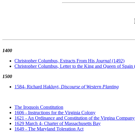
1400
Christopher Columbus, Extracts From His
Journal
(1492)
Christopher Columbus, Letter to the King and Queen of Spain 
1500
1584- Richard Hakluyt,
Discourse of Western Planting
The Iroquois Constitution
1606 - Instructions for the Virginia Colony
1621 - An Ordinance and Constitution of the Virgina Company 
1629 March 4- Charter of Massachusetts Bay
1649 - The Maryland Toleration Act