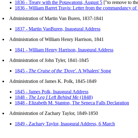
1836 - Treaty with the Potawatomi, August 5
["to remove to the
1836 - William Barret Travis: Letter from the commandancy of
Administration of Martin Van Buren, 1837-1841
1837 - Martin VanBuren, Inaugural Address
Administration of William Henry Harrison, 1841
1841 - William Henry Harrison, Inaugural Address
Administration of John Tyler, 1841-1845
1845 -
The Cruise of the 'Dove'
. A Whalers' Song
Administration of James K. Polk, 1845-1849
1845 - James Polk, Inaugural Address
1848 -
The Leg I Left Behind Me
(1848)
1848 - Elizabeth M. Stanton, The Seneca Falls Declaration
Administration of Zachary Taylor, 1849-1850
1849 - Zachary Taylor, Inaugural Address, 6 March