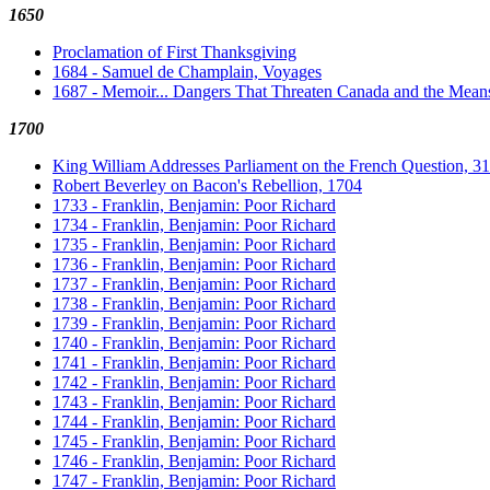
1650
Proclamation of First Thanksgiving
1684 - Samuel de Champlain, Voyages
1687 - Memoir... Dangers That Threaten Canada and the Mea
1700
King William Addresses Parliament on the French Question, 
Robert Beverley on Bacon's Rebellion, 1704
1733 - Franklin, Benjamin: Poor Richard
1734 - Franklin, Benjamin: Poor Richard
1735 - Franklin, Benjamin: Poor Richard
1736 - Franklin, Benjamin: Poor Richard
1737 - Franklin, Benjamin: Poor Richard
1738 - Franklin, Benjamin: Poor Richard
1739 - Franklin, Benjamin: Poor Richard
1740 - Franklin, Benjamin: Poor Richard
1741 - Franklin, Benjamin: Poor Richard
1742 - Franklin, Benjamin: Poor Richard
1743 - Franklin, Benjamin: Poor Richard
1744 - Franklin, Benjamin: Poor Richard
1745 - Franklin, Benjamin: Poor Richard
1746 - Franklin, Benjamin: Poor Richard
1747 - Franklin, Benjamin: Poor Richard