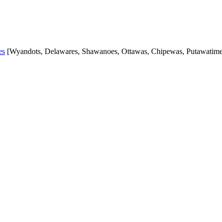
es
[Wyandots, Delawares, Shawanoes, Ottawas, Chipewas, Putawatimes,