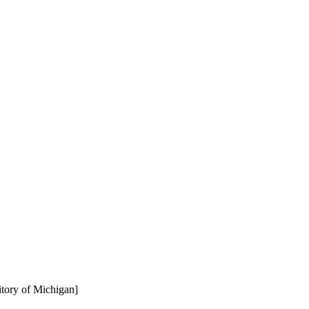
rritory of Michigan]