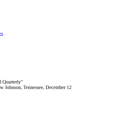
es
l Quarterly"
rew Johnson, Tennessee, December 12