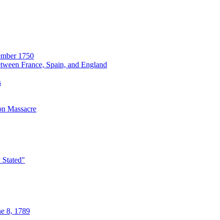
cember 1750
etween France, Spain, and England
s
on Massacre
y Stated"
ne 8, 1789