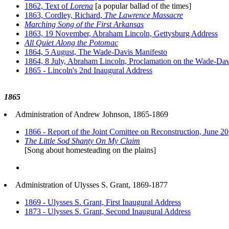
1862, Text of
Lorena
[a popular ballad of the times]
1863, Cordley, Richard,
The Lawrence Massacre
Marching Song of the First Arkansas
1863, 19 November, Abraham Lincoln, Gettysburg Address
All Quiet Along the Potomac
1864, 5 August, The Wade-Davis Manifesto
1864, 8 July, Abraham Lincoln, Proclamation on the Wade-Davi
1865 - Lincoln's 2nd Inaugural Address
1865
Administration of Andrew Johnson, 1865-1869
1866 - Report of the Joint Comittee on Reconstruction, June 20
The Little Sod Shanty On My Claim
[Song about homesteading on the plains]
Administration of Ulysses S. Grant, 1869-1877
1869 - Ulysses S. Grant, First Inaugural Address
1873 - Ulysses S. Grant, Second Inaugural Address