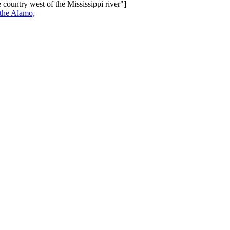
 country west of the Mississippi river"]
 the Alamo,