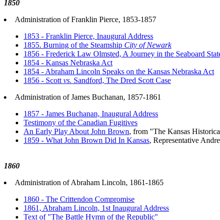
1850
Administration of Franklin Pierce, 1853-1857
1853 - Franklin Pierce, Inaugural Address
1855. Burning of the Steamship
City of Newark
1856 - Frederick Law Olmsted, A Journey in the Seaboard Stat
1854 - Kansas Nebraska Act
1854 - Abraham Lincoln Speaks on the Kansas Nebraska Act
1856 - Scott
vs.
Sandford, The Dred Scott Case
Administration of James Buchanan, 1857-1861
1857 - James Buchanan, Inaugural Address
Testimony of the Canadian Fugitives
An Early Play About John Brown
, from "The Kansas Historica
1859 - What John Brown Did In Kansas
, Representative And
1860
Administration of Abraham Lincoln, 1861-1865
1860 - The Crittendon Compromise
1861, Abraham Lincoln, 1st Inaugural Address
Text of "The Battle Hymn of the Republic"