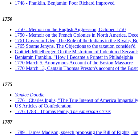
1748 - Franklin, Benjamin: Poor Richard Improved
1750
1750 - Memoir on the English Aggression, October 1750
1750 - Memoir on the French Colonies in North America, De
1761 Governor Glen, The Role of the Indians in the Rivalry B
1765 Soame Jenyns, The Objections to the taxation consider'd
Gottlieb Mittelberger, On the Misfortune of Indentured Servant
Benjamin Franklin, "How I Became a Printer in Philadelphia
1770 March 5, Anonymous Account of the Boston Massacre
1770 March 13, Captain Thomas Preston's account of the Bost
1775
Yankee Doodle
1776 - Charles Inglis, "The True Interest of America Impartiall
US Articles of Confederation
1776-1783 - Thomas Paine,
The American Crisis
1787
1789 - James Madison, speech proposing the Bill of Rights, Ju