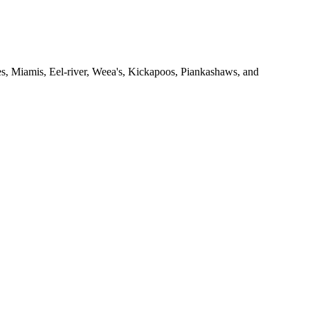
 Miamis, Eel-river, Weea's, Kickapoos, Piankashaws, and