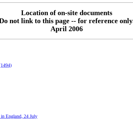
Location of on-site documents
Do not link to this page -- for reference only
April 2006
(1494)
in England, 24 July