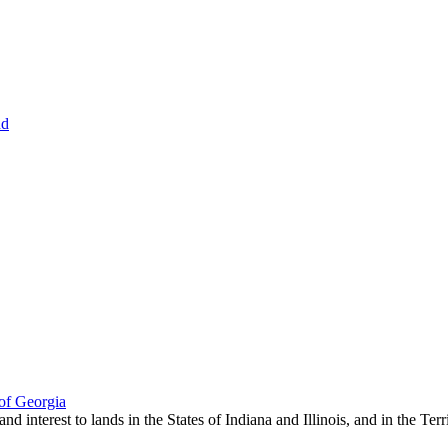
nd
of Georgia
 and interest to lands in the States of Indiana and Illinois, and in the Te