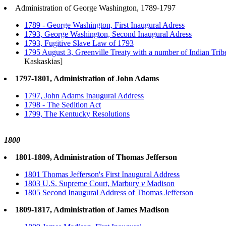
Administration of George Washington, 1789-1797
1789 - George Washington, First Inaugural Adress
1793, George Washington, Second Inaugural Adress
1793, Fugitive Slave Law of 1793
1795 August 3, Greenville Treaty with a number of Indian Trib
Kaskaskias]
1797-1801, Administration of John Adams
1797, John Adams Inaugural Address
1798 - The Sedition Act
1799, The Kentucky Resolutions
1800
1801-1809, Administration of Thomas Jefferson
1801 Thomas Jefferson's First Inaugural Address
1803 U.S. Supreme Court, Marbury
v
Madison
1805 Second Inaugural Address of Thomas Jefferson
1809-1817, Administration of James Madison