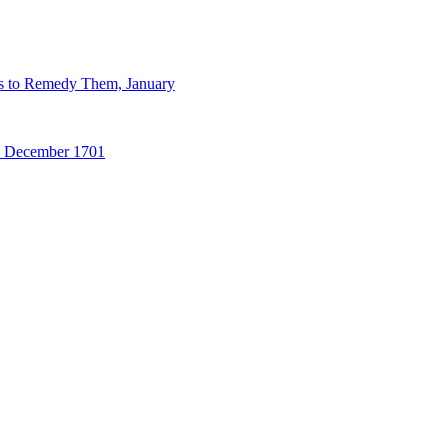
ns to Remedy Them, January
31 December 1701